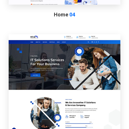
Home
04