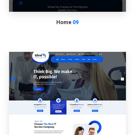
Home
09