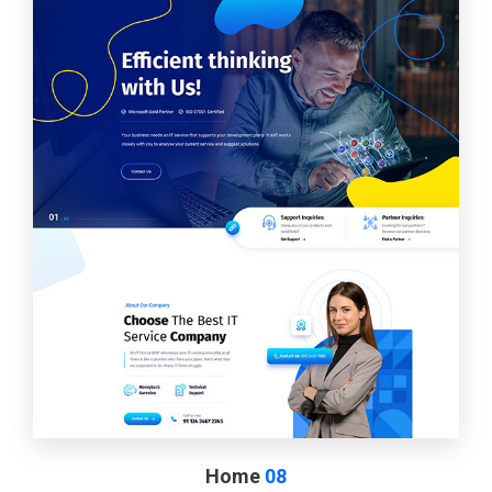
Home
08