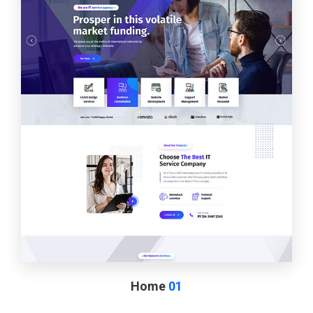
Home
01