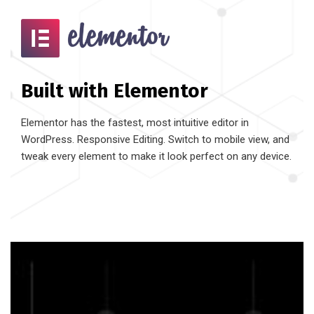
Built with Elementor
Elementor has the fastest, most intuitive editor in
WordPress. Responsive Editing. Switch to mobile view, and
tweak every element to make it look perfect on any device.