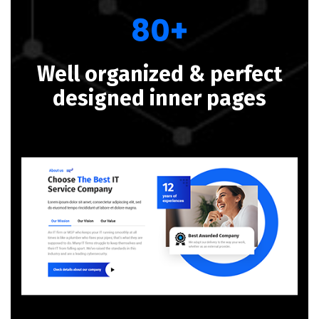
80+
Well organized & perfect
designed inner pages