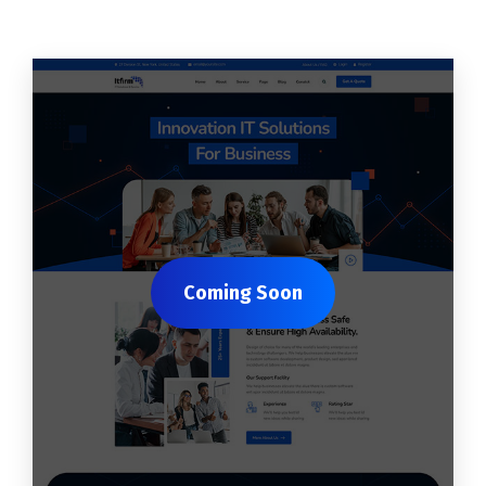
Coming Soon