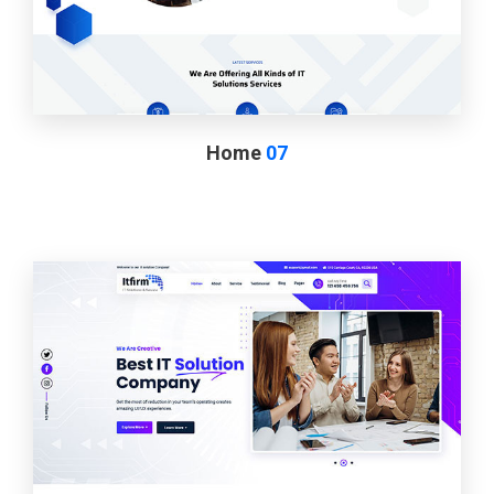
Home
07