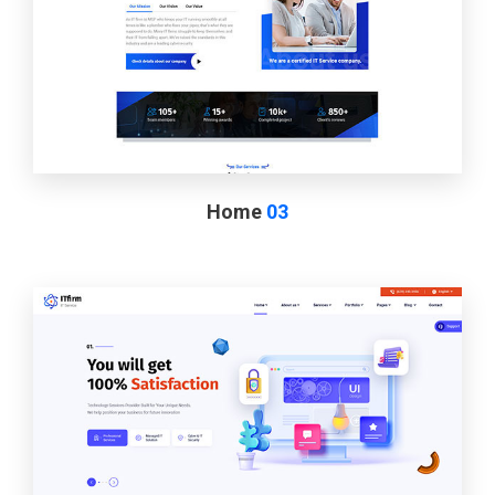
Home
03