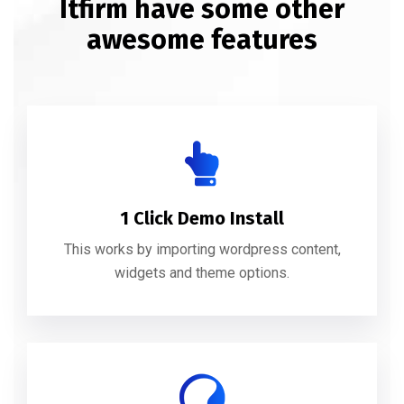
Itfirm have some other
awesome features
1 Click Demo Install
This works by importing wordpress content,
widgets and theme options.