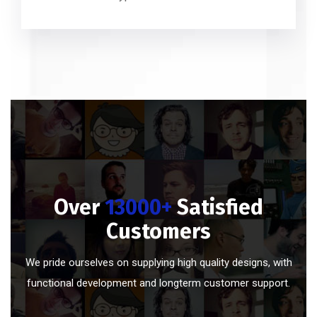
Over
13000+
Satisfied
Customers
We pride ourselves on supplying high quality designs, with
functional development and longterm customer support.