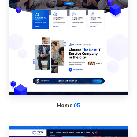
Home
05