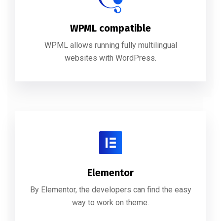
WPML compatible
WPML allows running fully multilingual
websites with WordPress.
Elementor
By Elementor, the developers can find the easy
way to work on theme.