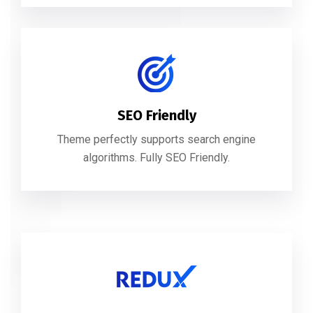
SEO Friendly
Theme perfectly supports search engine
algorithms. Fully SEO Friendly.