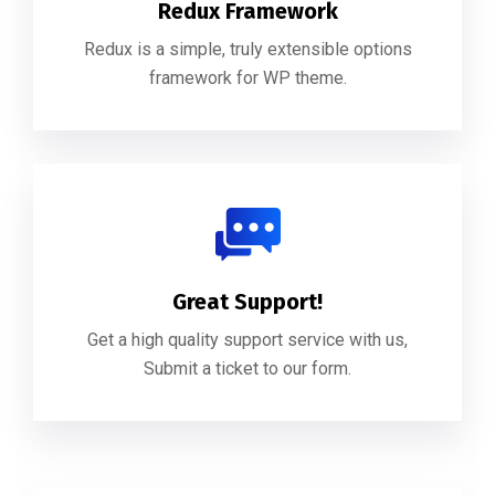
Redux Framework
Redux is a simple, truly extensible options
framework for WP theme.
Great Support!
Get a high quality support service with us,
Submit a ticket to our form.