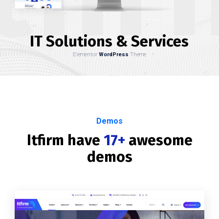
IT Solutions & Services
Elementor
WordPress
Theme
Demos
Itfirm have
17+
awesome
demos