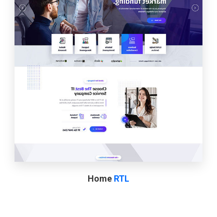
Home
RTL