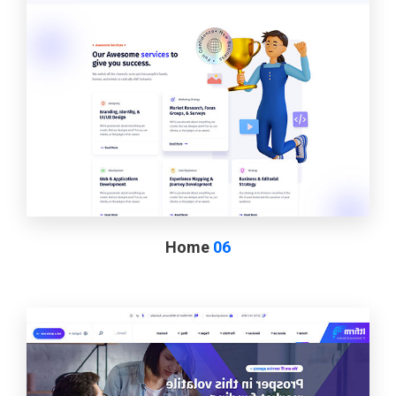
Home
06