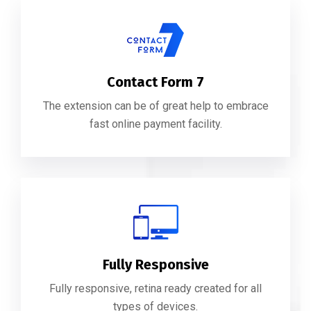
Contact Form 7
The extension can be of great help to embrace
fast online payment facility.
Fully Responsive
Fully responsive, retina ready created for all
types of devices.