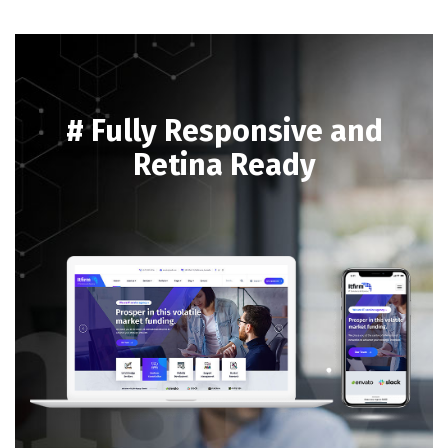
# Fully Responsive and
Retina Ready