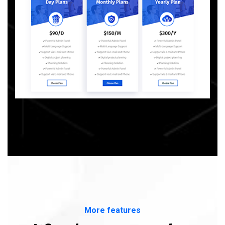
More features