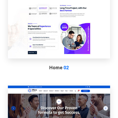
Home
02