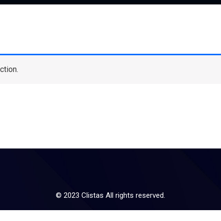
ction.
© 2023 Clistas All rights reserved.