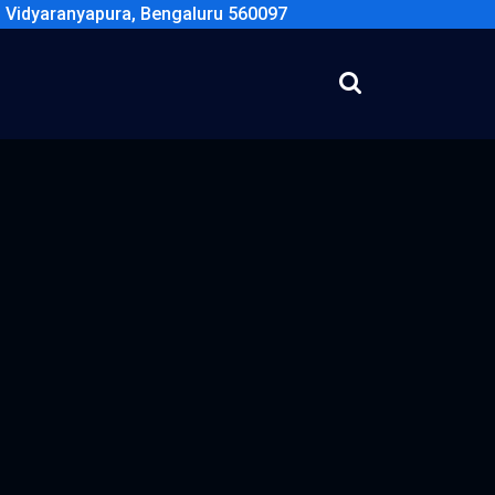
, Vidyaranyapura, Bengaluru 560097