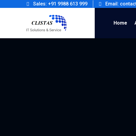
Sales: +91 9988 613 999
Email: conta
Home