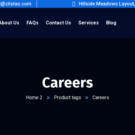
ct@clistas.com
Hillside Meadows Layout
About Us
FAQs
Contact Us
Services
Blog
Careers
Home 2
Product tags
Careers