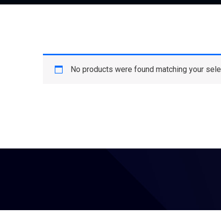
No products were found matching your sele