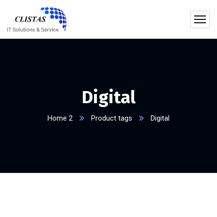
Digital
Home 2
Product tags
Digital