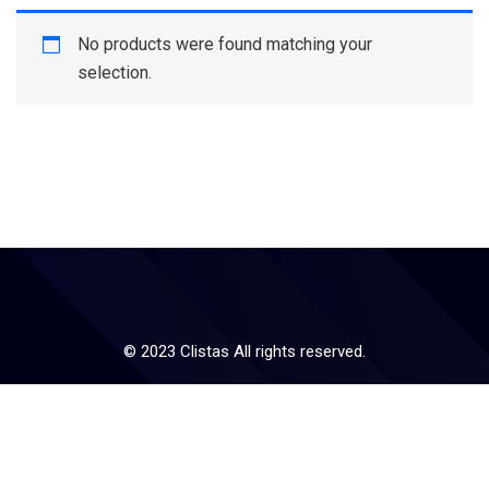
No products were found matching your
selection.
© 2023 Clistas All rights reserved.