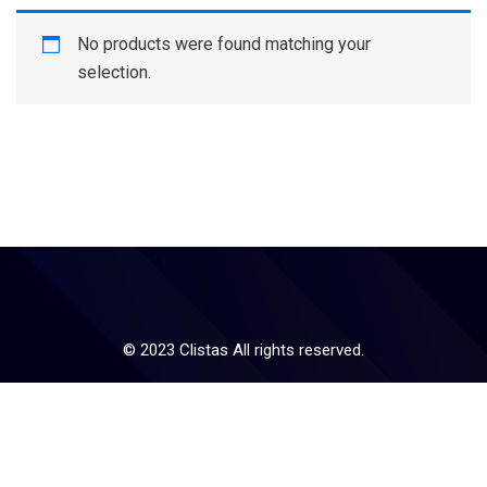
No products were found matching your
selection.
© 2023 Clistas All rights reserved.