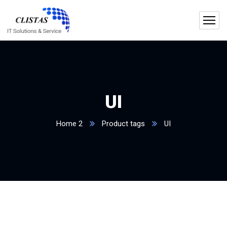
UI
Home 2
Product tags
UI