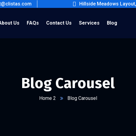
ct@clistas.com
Hillside Meadows Layout
About Us
FAQs
Contact Us
Services
Blog
Blog Carousel
Home 2
Blog Carousel