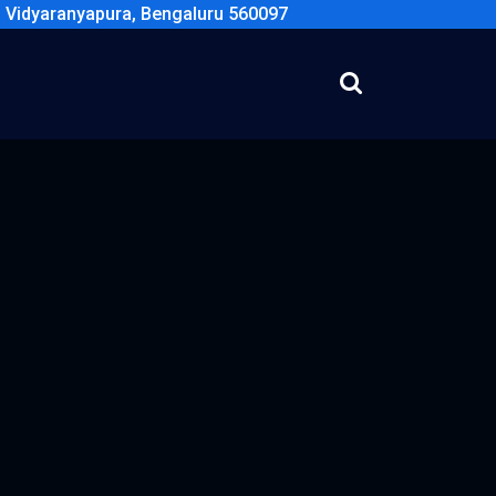
, Vidyaranyapura, Bengaluru 560097