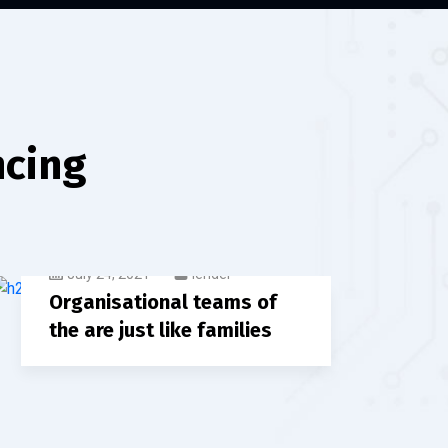
ncing
July 24, 2021
lender
Organisational teams of
the are just like families