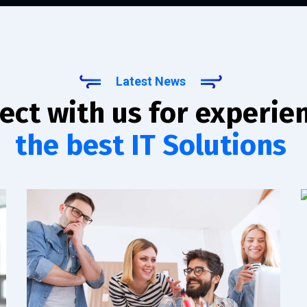
Latest News
ect with us for experie
the best IT Solutions