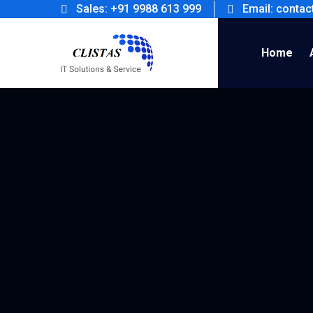
Sales: +91 9988 613 999
Email: conta
Home