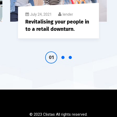
July 24, 2021
lender
Revitalising your people in
to a retail downturn.
© 2023 Clistas All rights reserved.