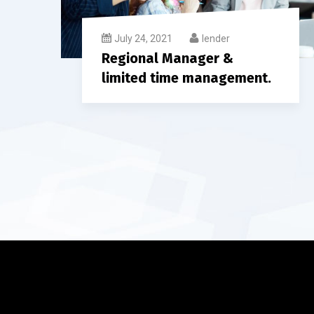
July 24, 2021
lender
Regional Manager &
limited time management.