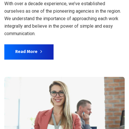
With over a decade experience, we’ve established
ourselves as one of the pioneering agencies in the region.
We understand the importance of approaching each work
integrally and believe in the power of simple and easy
communication.
Read More