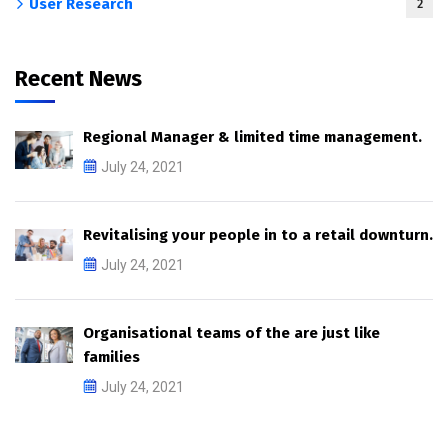
User Research
2
Recent News
Regional Manager & limited time management.
July 24, 2021
Revitalising your people in to a retail downturn.
July 24, 2021
Organisational teams of the are just like
families
July 24, 2021