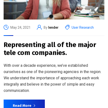
May 24, 2021
By
lender
User Research
Representing all of the major
tele com companies.
With over a decade experience, we’ve established
ourselves as one of the pioneering agencies in the region.
We understand the importance of approaching each work
integrally and believe in the power of simple and easy
communication.
Read More