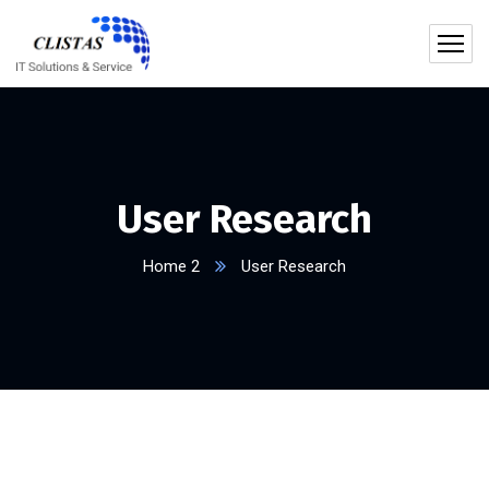
User Research
Home 2
User Research