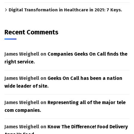
Digital Transformation in Healthcare in 2021: 7 Keys.
Recent Comments
James Weighell
on
Companies Geeks On Call finds the
right service.
James Weighell
on
Geeks On Call has been a nation
wide leader of site.
James Weighell
on
Representing all of the major tele
com companies.
James Weighell
on
Know The Difference! Food Delivery