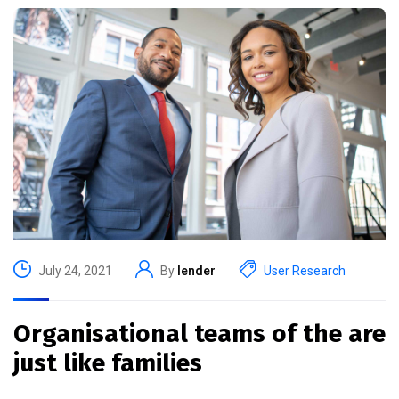
July 24, 2021
By
lender
User Research
Organisational teams of the are
just like families