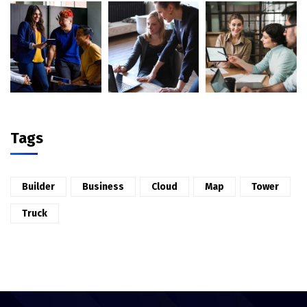
Tags
Builder
Business
Cloud
Map
Tower
Truck