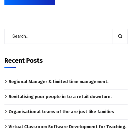
Recent Posts
Regional Manager & limited time management.
Revitalising your people in to a retail downturn.
Organisational teams of the are just like families
Virtual Classroom Software Development for Teaching.