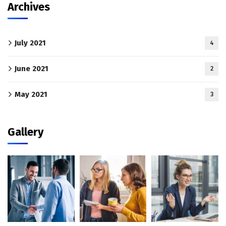
Archives
July 2021
4
June 2021
2
May 2021
3
Gallery