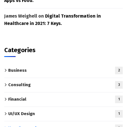
Apps Vs Food.
James Weighell
on
Digital Transformation in
Healthcare in 2021: 7 Keys.
Categories
Business
2
Consulting
3
Financial
1
UI/UX Design
1