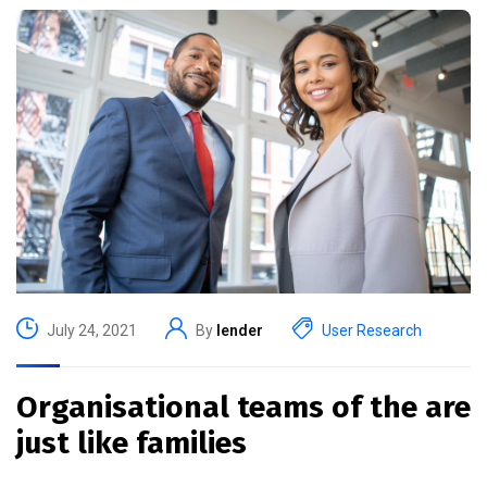
July 24, 2021
By
lender
User Research
Organisational teams of the are
just like families