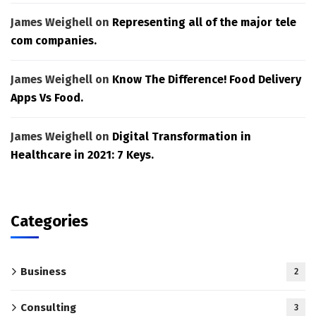
James Weighell
on
Representing all of the major tele
com companies.
James Weighell
on
Know The Difference! Food Delivery
Apps Vs Food.
James Weighell
on
Digital Transformation in
Healthcare in 2021: 7 Keys.
Categories
Business
2
Consulting
3