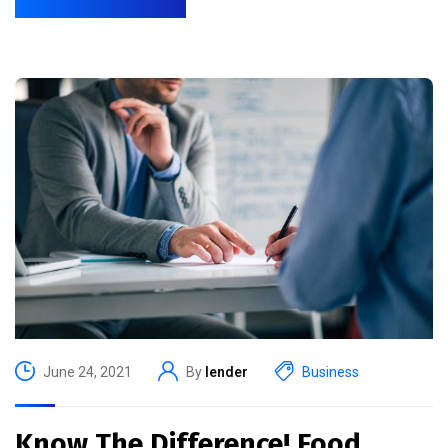
June 24, 2021
By
lender
Business
Know The Difference! Food