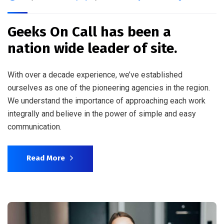
Geeks On Call has been a
nation wide leader of site.
With over a decade experience, we’ve established
ourselves as one of the pioneering agencies in the region.
We understand the importance of approaching each work
integrally and believe in the power of simple and easy
communication.
Read More