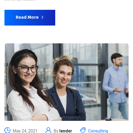
Read More
May 24, 2021
By
lender
Consulting