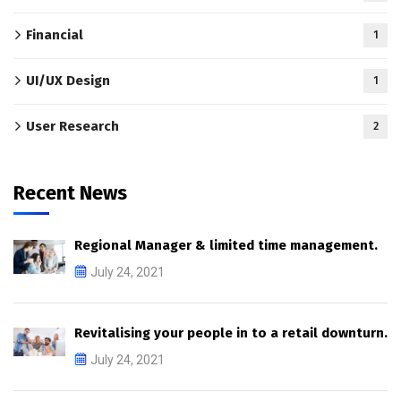
Financial
1
UI/UX Design
1
User Research
2
Recent News
Regional Manager & limited time management.
July 24, 2021
Revitalising your people in to a retail downturn.
July 24, 2021