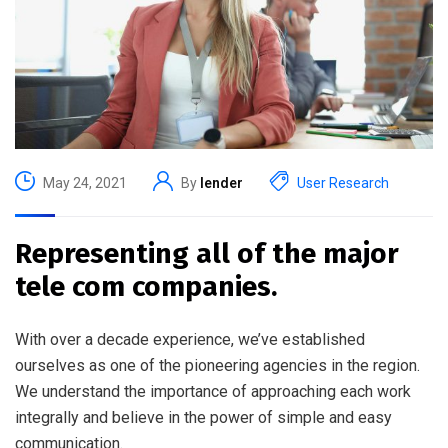
May 24, 2021
By
lender
User Research
Representing all of the major
tele com companies.
With over a decade experience, we’ve established
ourselves as one of the pioneering agencies in the region.
We understand the importance of approaching each work
integrally and believe in the power of simple and easy
communication.