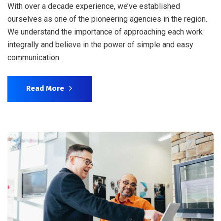
With over a decade experience, we’ve established
ourselves as one of the pioneering agencies in the region.
We understand the importance of approaching each work
integrally and believe in the power of simple and easy
communication.
Read More