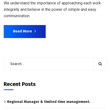
We understand the importance of approaching each work
integrally and believe in the power of simple and easy
communication.
Read More
Recent Posts
Regional Manager & limited time management.