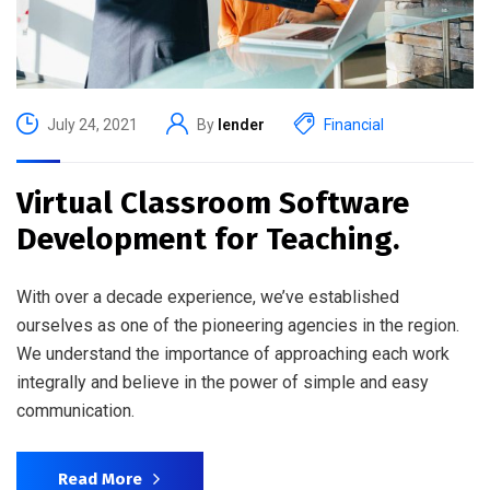
July 24, 2021
By
lender
Financial
Virtual Classroom Software
Development for Teaching.
With over a decade experience, we’ve established
ourselves as one of the pioneering agencies in the region.
We understand the importance of approaching each work
integrally and believe in the power of simple and easy
communication.
Read More