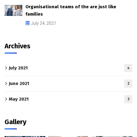
Organisational teams of the are just like
families
July 24, 2021
Archives
July 2021
4
June 2021
2
May 2021
3
Gallery