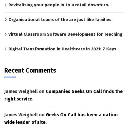
Revitalising your people in to a retail downturn.
Organisational teams of the are just like families
Virtual Classroom Software Development for Teaching.
Digital Transformation in Healthcare in 2021: 7 Keys.
Recent Comments
James Weighell
on
Companies Geeks On Call finds the
right service.
James Weighell
on
Geeks On Call has been a nation
wide leader of site.