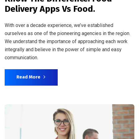
Delivery Apps Vs Food.
With over a decade experience, we’ve established
ourselves as one of the pioneering agencies in the region.
We understand the importance of approaching each work
integrally and believe in the power of simple and easy
communication.
Read More