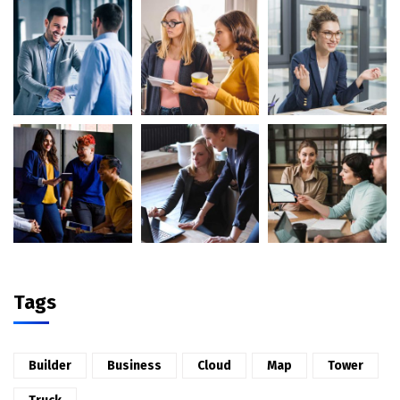
Tags
Builder
Business
Cloud
Map
Tower