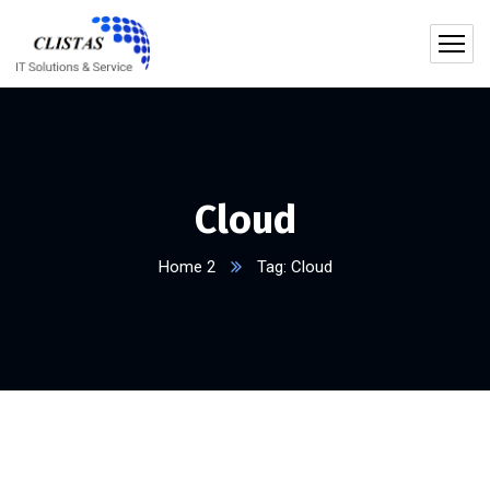
Cloud
Home 2
Tag: Cloud