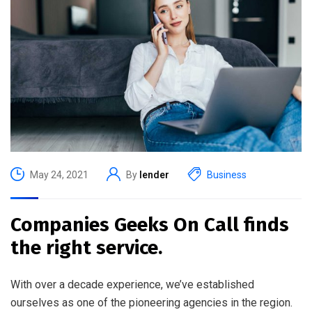
May 24, 2021
By
lender
Business
Companies Geeks On Call finds
the right service.
With over a decade experience, we’ve established
ourselves as one of the pioneering agencies in the region.