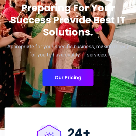
Preparing For Your
Success Provide Best IT
Solutions.
Appropriate for your specific business, making it easy
for you to have quality IT services.
Our Pricing
24
+