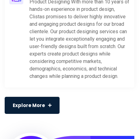
Product Designing With more than 10 years of
hands-on experience in product design,
Clistas promises to deliver highly innovative
and engaging product designs for our broad
clientele. Our product designing services can
let you integrate exceptionally engaging and
user-friendly designs built from scratch. Our
experts create product designs while
considering competitive markets,
demographics, economics, and technical
changes while planning a product design.
Explore More