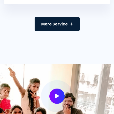
More Service