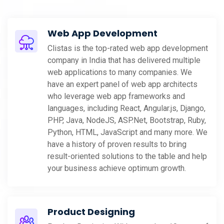
Web App Development
Clistas is the top-rated web app development
company in India that has delivered multiple
web applications to many companies. We
have an expert panel of web app architects
who leverage web app frameworks and
languages, including React, Angular.js, Django,
PHP, Java, NodeJS, ASP.Net, Bootstrap, Ruby,
Python, HTML, JavaScript and many more. We
have a history of proven results to bring
result-oriented solutions to the table and help
your business achieve optimum growth.
Product Designing