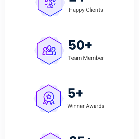
Happy Clients
50
+
Team Member
5
+
Winner Awards