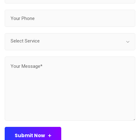
Select Service
Submit Now