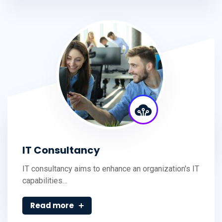
IT Consultancy
IT consultancy aims to enhance an organization's IT
capabilities…
Read more