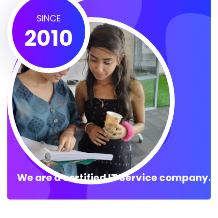
SINCE
2010
We are a certified IT Service company.