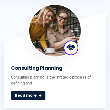
Consulting Planning
Consulting planning is the strategic process of
defining and…
Read more