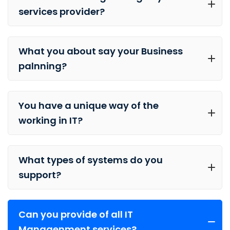
services provider?
What you about say your Business
palnning?
You have a unique way of the
working in IT?
What types of systems do you
support?
Can you provide of all IT
Managenment services?