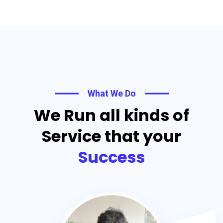
What We Do
We Run all kinds of
Service that your
Success