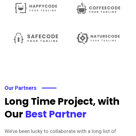
Our Partners
Long Time Project, with
Our
Best Partner
We’ve been lucky to collaborate with a long list of