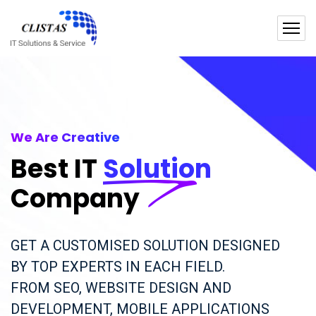
We Are Creative
Best IT
Solution
Company
GET A CUSTOMISED SOLUTION DESIGNED
BY TOP EXPERTS IN EACH FIELD.
FROM SEO, WEBSITE DESIGN AND
DEVELOPMENT, MOBILE APPLICATIONS