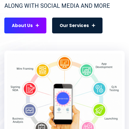
ALONG WITH SOCIAL MEDIA AND MORE
About Us
Our Services