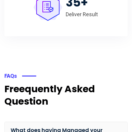
35
+
Deliver Result
FAQs
Freequently Asked
Question
What does having Managed your