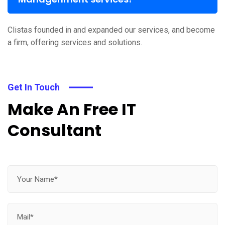
Clistas founded in and expanded our services, and become
a firm, offering services and solutions.
Get In Touch
Make An Free IT
Consultant