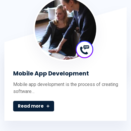
Mobile App Development
Mobile app development is the process of creating
software…
Read more