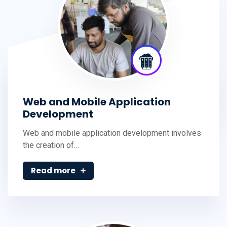
Web and Mobile Application
Development
Web and mobile application development involves
the creation of…
Read more