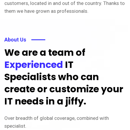
customers, located in and out of the country. Thanks to
them we have grown as professionals.
About Us
We are a team of
Experienced
IT
Specialists who can
create or customize your
IT needs in a jiffy.
Over breadth of global coverage, combined with
specialist.