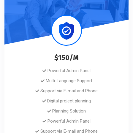
$150/M
Powerful Admin Panel
Multi-Language Support
Support via E-mail and Phone
Digital project planning
Planning Solution
Powerful Admin Panel
Support via E-mail and Phone