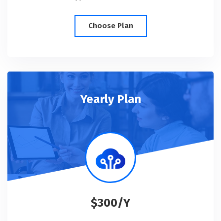
Choose Plan
Yearly Plan
$300/Y