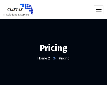
Pricing
Home 2
Pricing