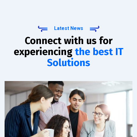
Latest News
Connect with us for
experiencing
the best IT
Solutions