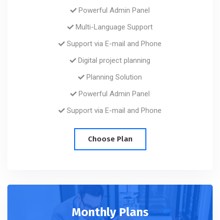
Powerful Admin Panel
Multi-Language Support
Support via E-mail and Phone
Digital project planning
Planning Solution
Powerful Admin Panel
Support via E-mail and Phone
Choose Plan
Monthly Plans