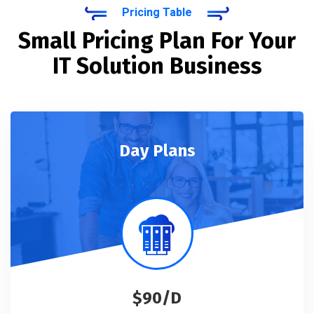
Pricing Table
Small Pricing Plan For Your
IT Solution Business
Day Plans
$90/D