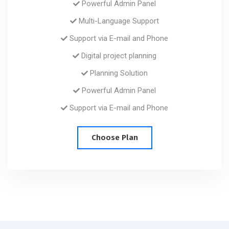
Powerful Admin Panel
Multi-Language Support
Support via E-mail and Phone
Digital project planning
Planning Solution
Powerful Admin Panel
Support via E-mail and Phone
Choose Plan