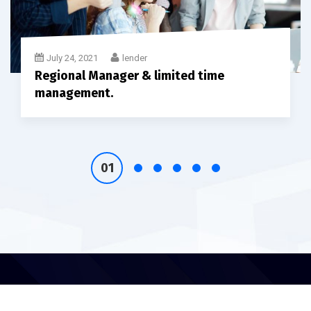
July 24, 2021
lender
Regional Manager & limited time
management.