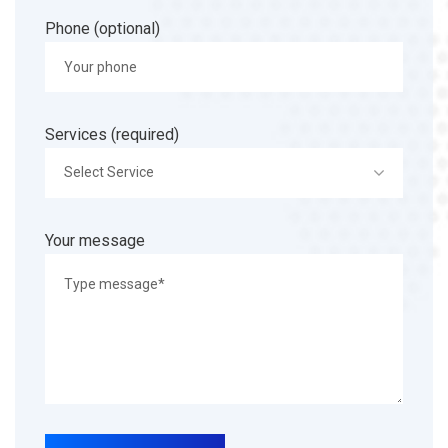
Phone (optional)
Services (required)
Select Service
Your message