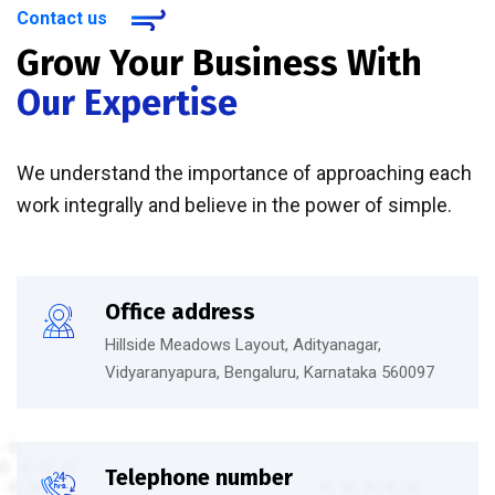
Contact us
Grow Your Business With
Our Expertise
We understand the importance of approaching each
work integrally and believe in the power of simple.
Office address
Hillside Meadows Layout, Adityanagar,
Vidyaranyapura, Bengaluru, Karnataka 560097
Telephone number