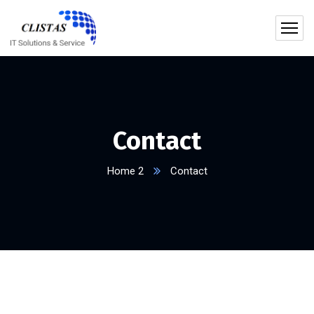
Contact
Home 2
Contact