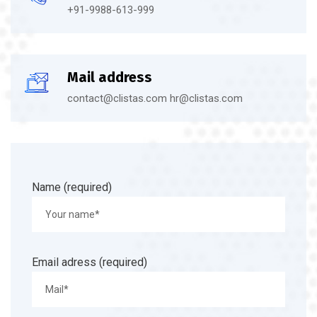
+91-9988-613-999
Mail address
contact@clistas.com hr@clistas.com
Name (required)
Email adress (required)