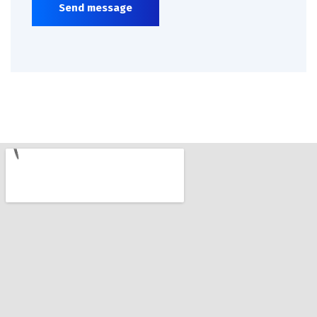
Send message