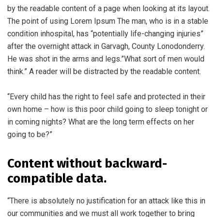
by the readable content of a page when looking at its layout.
The point of using Lorem Ipsum The man, who is in a stable
condition inhospital, has “potentially life-changing injuries”
after the overnight attack in Garvagh, County Lonodonderry.
He was shot in the arms and legs.”What sort of men would
think.” A reader will be distracted by the readable content.
“Every child has the right to feel safe and protected in their
own home – how is this poor child going to sleep tonight or
in coming nights? What are the long term effects on her
going to be?”
Content without backward-
compatible data.
“There is absolutely no justification for an attack like this in
our communities and we must all work together to bring