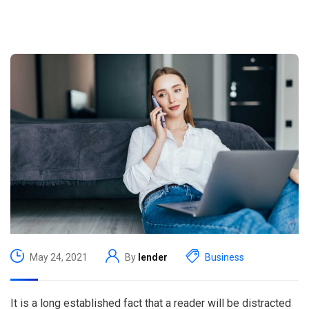
May 24, 2021
By
lender
Business
It is a long established fact that a reader will be distracted