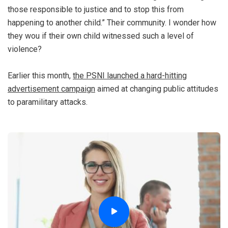
those responsible to justice and to stop this from
happening to another child.” Their community. I wonder how
they wou if their own child witnessed such a level of
violence?
Earlier this month,
the PSNI launched a hard-hitting
advertisement campaign
aimed at changing public attitudes
to paramilitary attacks.