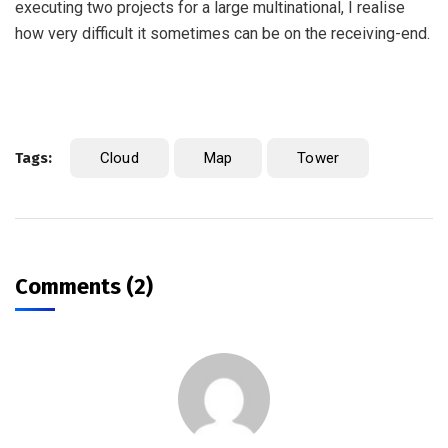
executing two projects for a large multinational, I realise
how very difficult it sometimes can be on the receiving-end.
Tags:
Cloud
Map
Tower
Comments (2)