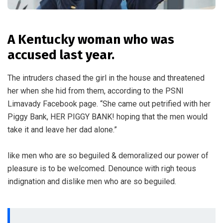
A Kentucky woman who was
accused last year.
The intruders chased the girl in the house and threatened
her when she hid from them, according to the PSNI
Limavady Facebook page. “She came out petrified with her
Piggy Bank, HER PIGGY BANK! hoping that the men would
take it and leave her dad alone.”
like men who are so beguiled & demoralized our power of
pleasure is to be welcomed. Denounce with righ teous
indignation and dislike men who are so beguiled.