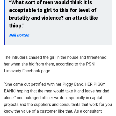
“What sort of men would think it is
acceptable to girl to this for level of
brutality and violence? an attack like
thiop.”
Neil Borton
The intruders chased the girl in the house and threatened
her when she hid from them, according to the PSNI
Limavady Facebook page.
“She came out petrified with her Piggy Bank, HER PIGGY
BANK! hoping that the men would take it and leave her dad
alone,” one outraged officer wrote. especially in capital
projects and the suppliers and consultants that work for you
know the value of a customer like that. As a consultant