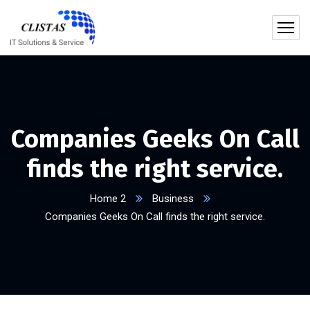
Companies Geeks On Call
finds the right service.
Home 2
Business
Companies Geeks On Call finds the right service.