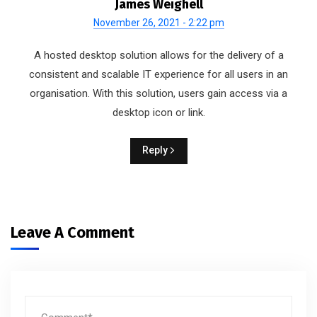
James Weighell
November 26, 2021 - 2:22 pm
A hosted desktop solution allows for the delivery of a
consistent and scalable IT experience for all users in an
organisation. With this solution, users gain access via a
desktop icon or link.
Reply
Leave A Comment