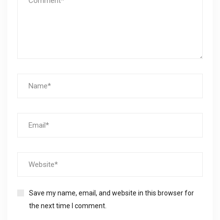
Save my name, email, and website in this browser for
the next time I comment.