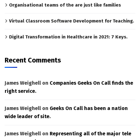
Organisational teams of the are just like families
Virtual Classroom Software Development for Teaching.
Digital Transformation in Healthcare in 2021: 7 Keys.
Recent Comments
James Weighell
on
Companies Geeks On Call finds the
right service.
James Weighell
on
Geeks On Call has been a nation
wide leader of site.
James Weighell
on
Representing all of the major tele