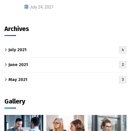
July 24, 2021
Archives
July 2021
4
June 2021
2
May 2021
3
Gallery