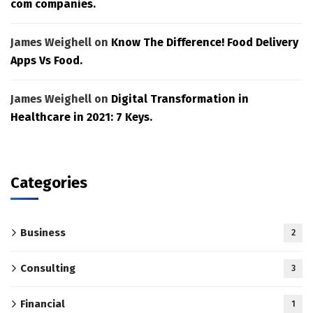
com companies.
James Weighell
on
Know The Difference! Food Delivery
Apps Vs Food.
James Weighell
on
Digital Transformation in
Healthcare in 2021: 7 Keys.
Categories
Business
2
Consulting
3
Financial
1