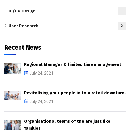
UI/UX Design
1
User Research
2
Recent News
Regional Manager & limited time management.
July 24, 2021
Revitalising your people in to a retail downturn.
July 24, 2021
Organisational teams of the are just like
families