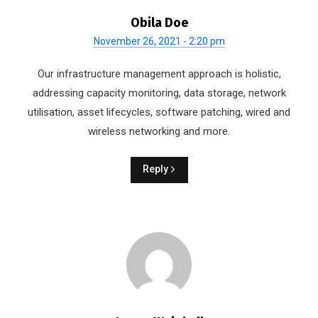
Obila Doe
November 26, 2021 - 2:20 pm
Our infrastructure management approach is holistic,
addressing capacity monitoring, data storage, network
utilisation, asset lifecycles, software patching, wired and
wireless networking and more.
Reply