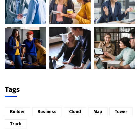
Tags
Builder
Business
Cloud
Map
Tower
Truck