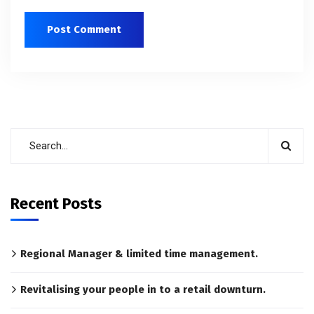
Recent Posts
Regional Manager & limited time management.
Revitalising your people in to a retail downturn.