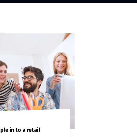
le in to a retail