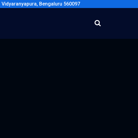
, Vidyaranyapura, Bengaluru 560097