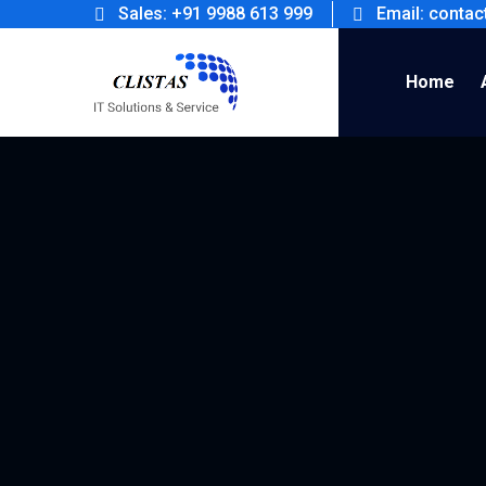
Sales: +91 9988 613 999
Email: conta
Home