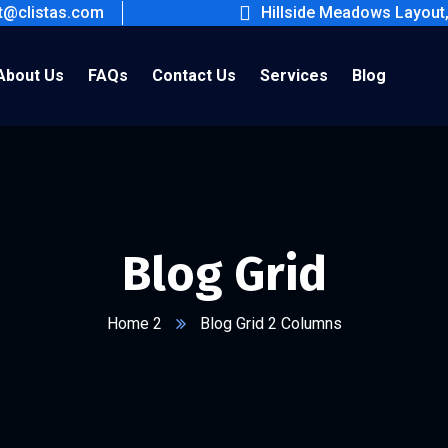
ct@clistas.com
Hillside Meadows Layout
About Us
FAQs
Contact Us
Services
Blog
Blog Grid
Home 2
Blog Grid 2 Columns