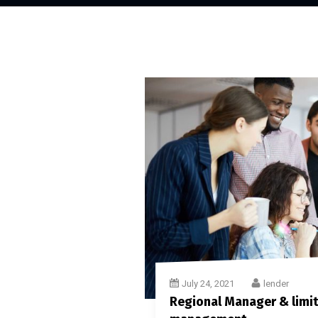
July 24, 2021
lender
Regional Manager & limi