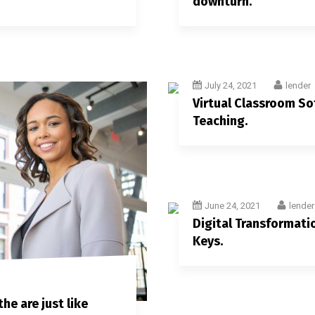
downturn.
July 24, 2021
lender
Virtual Classroom S
Teaching.
June 24, 2021
lender
Digital Transformatio
Keys.
he are just like