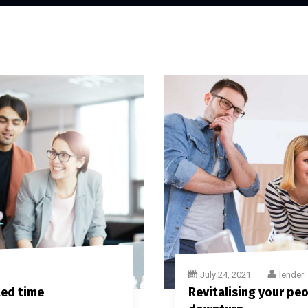
July 24, 2021
lender
ted time
Revitalising your peop