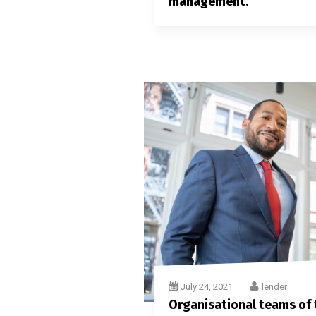
management.
July 24, 2021
lender
Organisational teams of t