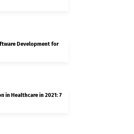
oftware Development for
n in Healthcare in 2021: 7