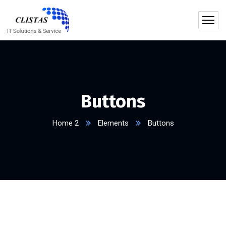
Buttons
Home 2
Elements
Buttons