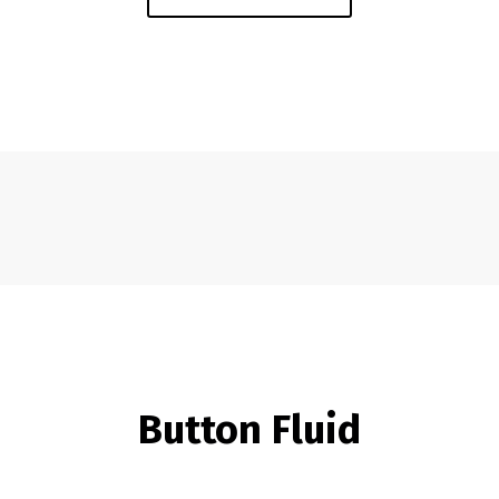
Button Fluid