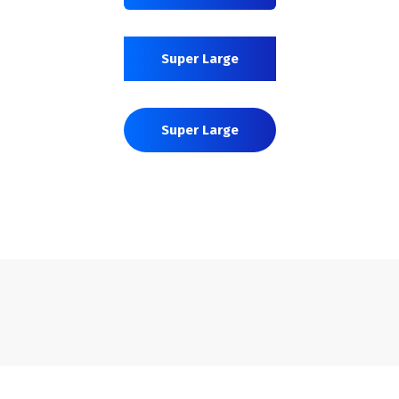
Super Large
Super Large