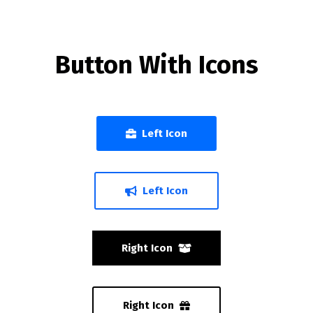
Button With Icons
Left Icon
Left Icon
Right Icon
Right Icon