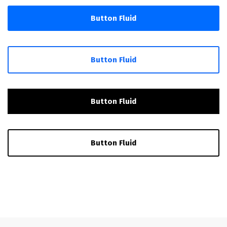
Button Fluid
Button Fluid
Button Fluid
Button Fluid