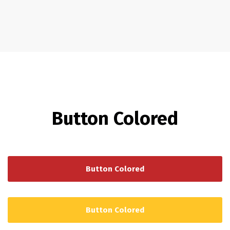
Button Colored
Button Colored
Button Colored