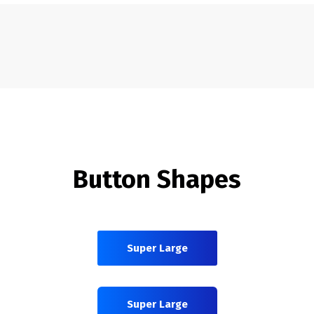
Button Shapes
Super Large
Super Large