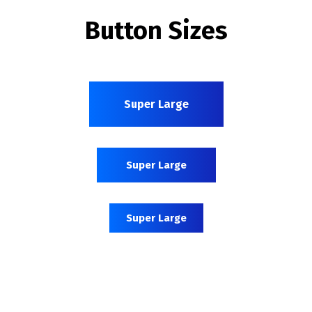
Button Sizes
Super Large
Super Large
Super Large