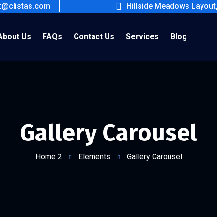
ct@clistas.com
Hillside Meadows Layout
About Us
FAQs
Contact Us
Services
Blog
Gallery Carousel
Home 2
Elements
Gallery Carousel