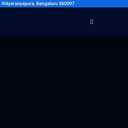
, Vidyaranyapura, Bengaluru 560097