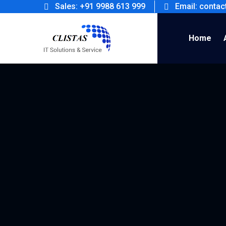
Sales: +91 9988 613 999
Email: conta
Home