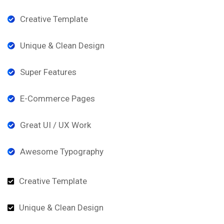
Creative Template
Unique & Clean Design
Super Features
E-Commerce Pages
Great UI / UX Work
Awesome Typography
Creative Template
Unique & Clean Design