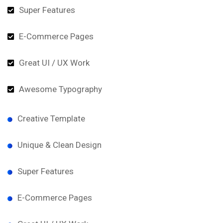
Super Features
E-Commerce Pages
Great UI / UX Work
Awesome Typography
Creative Template
Unique & Clean Design
Super Features
E-Commerce Pages