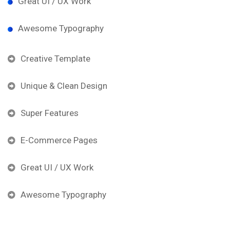
Great UI / UX Work
Awesome Typography
Creative Template
Unique & Clean Design
Super Features
E-Commerce Pages
Great UI / UX Work
Awesome Typography