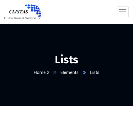
Lists
Home 2
Elements
Lists