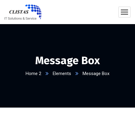
Message Box
Home 2
Elements
Message Box