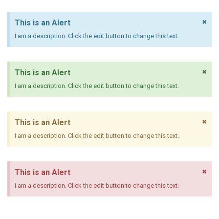
×
This is an Alert
I am a description. Click the edit button to change this text.
×
This is an Alert
I am a description. Click the edit button to change this text.
×
This is an Alert
I am a description. Click the edit button to change this text.
×
This is an Alert
I am a description. Click the edit button to change this text.