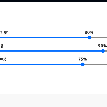
sign
80%
ng
90%
ing
75%