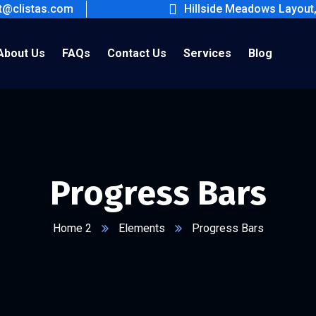
ct@clistas.com
Hillside Meadows Layout
About Us
FAQs
Contact Us
Services
Blog
Progress Bars
Home 2
Elements
Progress Bars