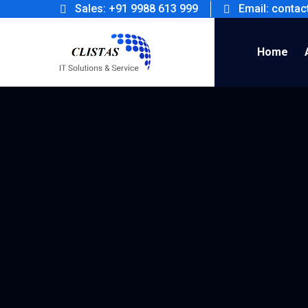
Sales: +91 9988 613 999
Email: conta
Home