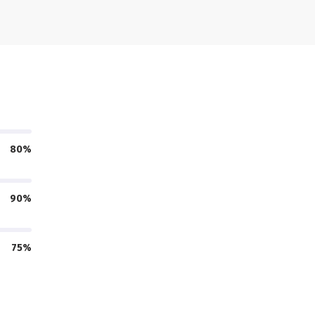
80%
90%
75%