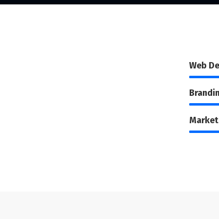
Web De
Brandi
Market