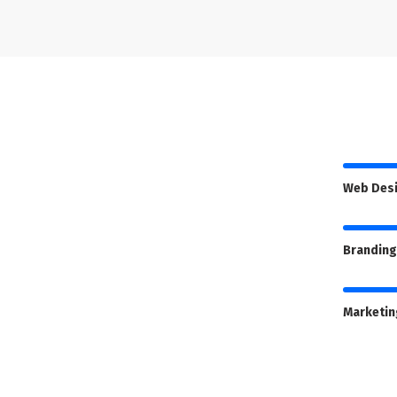
Web Des
Branding
Marketin