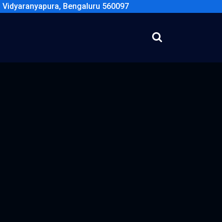
, Vidyaranyapura, Bengaluru 560097