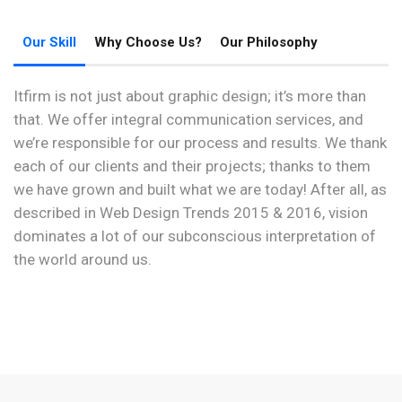
Our Skill
Why Choose Us?
Our Philosophy
Itfirm is not just about graphic design; it’s more than
that. We offer integral communication services, and
we’re responsible for our process and results. We thank
each of our clients and their projects; thanks to them
we have grown and built what we are today! After all, as
described in Web Design Trends 2015 & 2016, vision
dominates a lot of our subconscious interpretation of
the world around us.