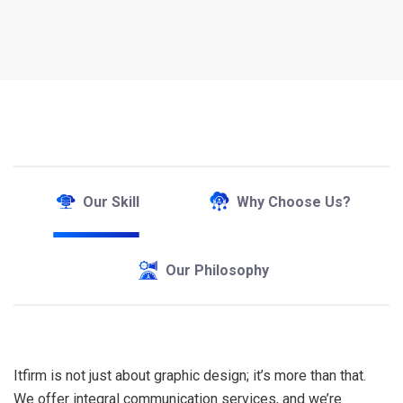
Our Skill
Why Choose Us?
Our Philosophy
Itfirm is not just about graphic design; it’s more than that.
We offer integral communication services, and we’re