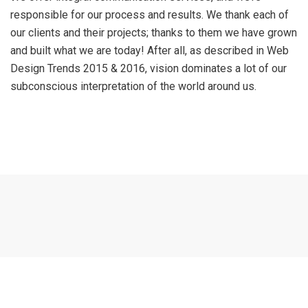
responsible for our process and results. We thank each of
our clients and their projects; thanks to them we have grown
and built what we are today! After all, as described in Web
Design Trends 2015 & 2016, vision dominates a lot of our
subconscious interpretation of the world around us.