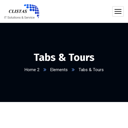
Tabs & Tours
Home 2
Elements
Tabs & Tours