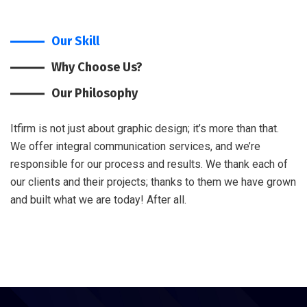
Our Skill
Why Choose Us?
Our Philosophy
Itfirm is not just about graphic design; it’s more than that.
We offer integral communication services, and we’re
responsible for our process and results. We thank each of
our clients and their projects; thanks to them we have grown
and built what we are today! After all.