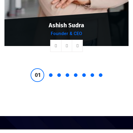
Ashish Sudra
Founder & CEO