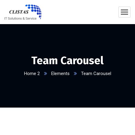
Team Carousel
Home 2
Elements
Team Carousel