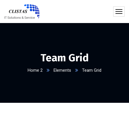
Team Grid
Home 2
Elements
Team Grid