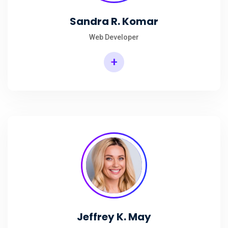
Sandra R. Komar
Web Developer
+
Jeffrey K. May