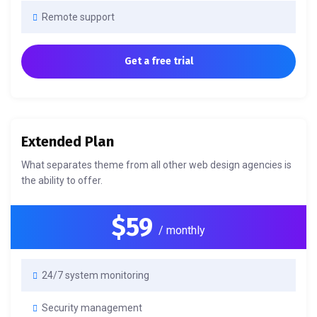
Remote support
Get a free trial
Extended Plan
What separates theme from all other web design agencies is
the ability to offer.
$59
/ monthly
24/7 system monitoring
Security management