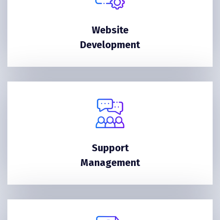
Website
Development
Support
Management