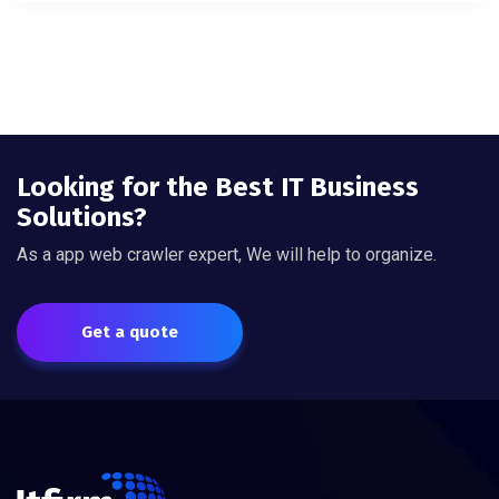
Looking for the Best IT Business
Solutions?
As a app web crawler expert, We will help to organize.
Get a quote