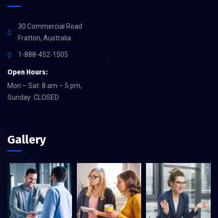
30 Commercial Road
Fratton, Australia
1-888-452-1505
Open Hours:
Mon – Sat: 8 am – 5 pm,
Sunday: CLOSED
Gallery