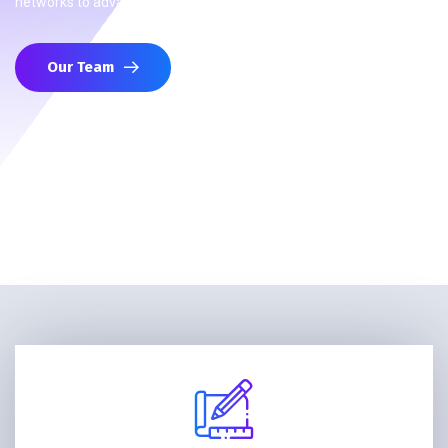
networks to advance your strategic interests.
Our Team