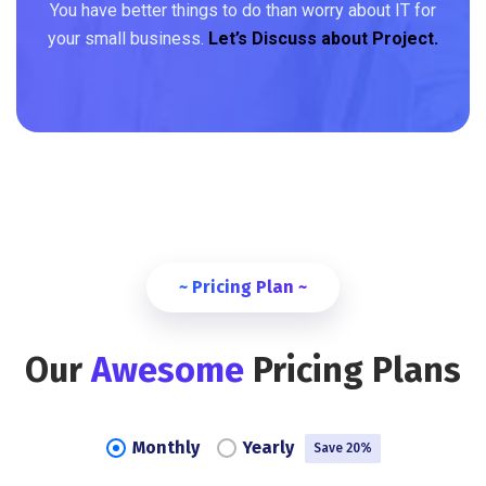
You have better things to do than worry about IT for
your small business.
Let’s Discuss about Project.
~ Pricing Plan ~
Our
Awesome
Pricing Plans
Monthly
Yearly
Save 20%