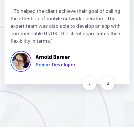
“ITo helped the client achieve their goal of calling
the attention of mobile network operators. The
expert team was also able to develop an app with
commendable UI/UX. The client appreciates their
flexibility in terms.”
Arnold Burner
Senior Developer