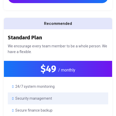
Recommended
Standard Plan
We encourage every team member to be a whole person. We
have a flexible.
$49
/ monthly
24/7 system monitoring
Security management
Secure finance backup