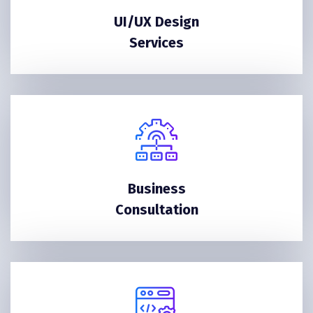
UI/UX Design
Services
Business
Consultation