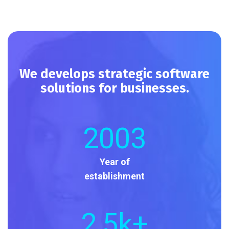
We develops strategic software
solutions for businesses.
2003
Year of
establishment
2
,5k+