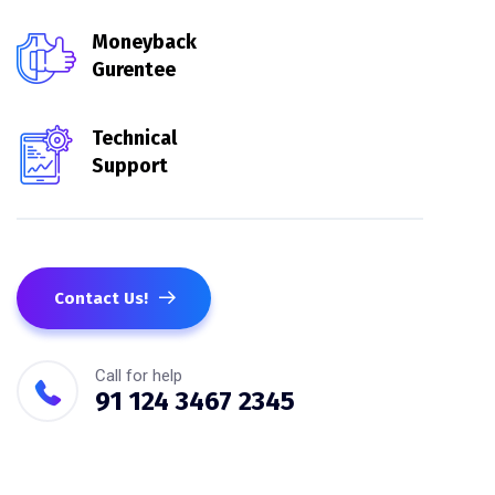
Moneyback
Gurentee
Technical
Support
Contact Us!
Call for help
91 124 3467 2345