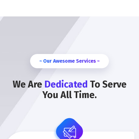
~ Our Awesome Services ~
We Are
Dedicated
To Serve
You All Time.