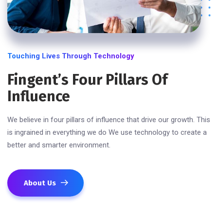
Touching Lives Through Technology
Fingent’s Four Pillars Of
Influence
We believe in four pillars of influence that drive our growth. This
is ingrained in everything we do We use technology to create a
better and smarter environment.
About Us