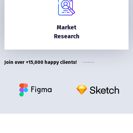
Market
Research
Join over +15,000 happy clients!