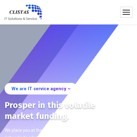
We are IT service agency ~
Prosper in this volatile
market funding.
We place you at the centre of international