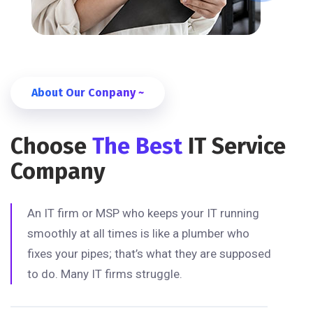
About Our Conpany ~
Choose
The Best
IT Service
Company
An IT firm or MSP who keeps your IT running
smoothly at all times is like a plumber who
fixes your pipes; that’s what they are supposed
to do. Many IT firms struggle.