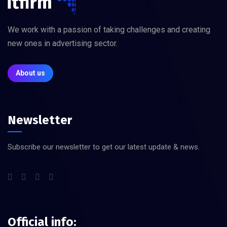
We work with a passion of taking challenges and creating
new ones in advertising sector.
About us
Newsletter
Subscribe our newsletter to get our latest update & news.
Official info: