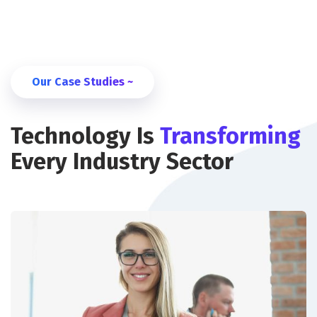
Our Case Studies ~
Technology Is
Transforming
Every Industry Sector