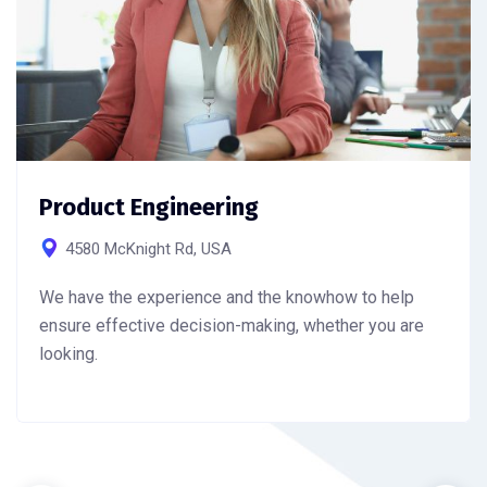
Product Engineering
4580 McKnight Rd, USA
We have the experience and the knowhow to help
ensure effective decision-making, whether you are
looking.