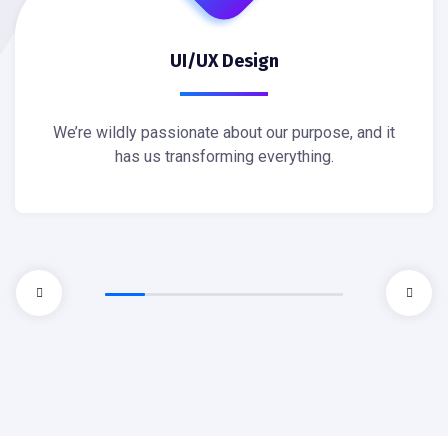
UI/UX Design
We’re wildly passionate about our purpose, and it
has us transforming everything.