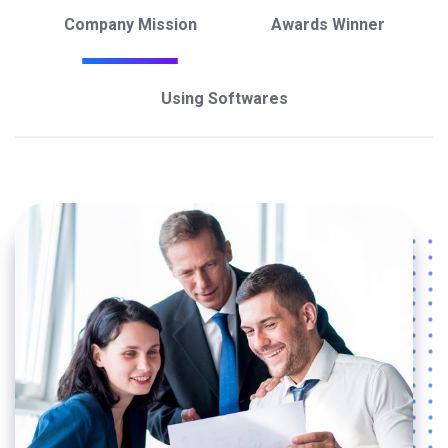
Company Mission
Awards Winner
Using Softwares