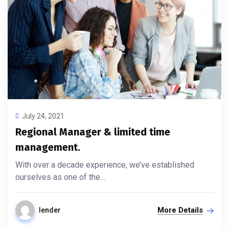
July 24, 2021
Regional Manager & limited time
management.
With over a decade experience, we’ve established
ourselves as one of the…
More Details
lender