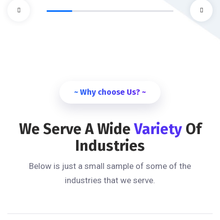
~ Why choose Us? ~
We Serve A Wide
Variety
Of
Industries
Below is just a small sample of some of the
industries that we serve.