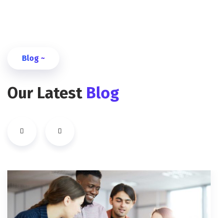
Blog ~
Our Latest
Blog