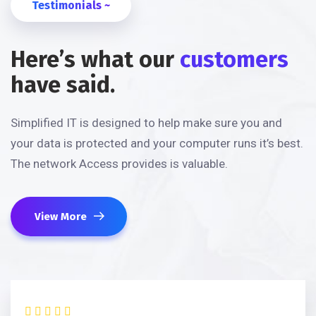
Testimonials ~
Here’s what our
customers
have said.
Simplified IT is designed to help make sure you and
your data is protected and your computer runs it’s best.
The network Access provides is valuable.
View More