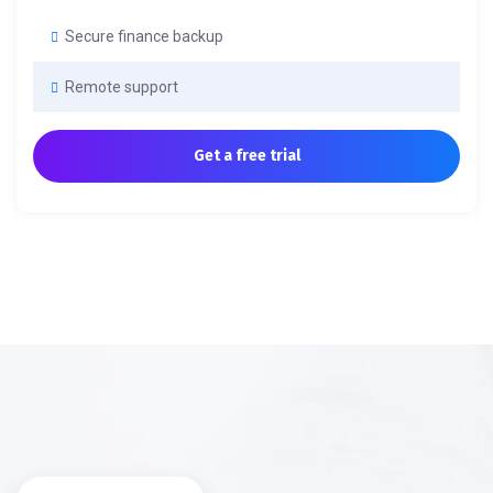
Secure finance backup
Remote support
Get a free trial