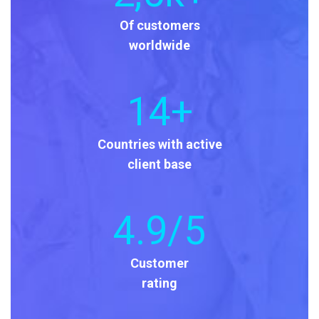
Of customers
worldwide
14
+
Countries with active
client base
4
.9/5
Customer
rating