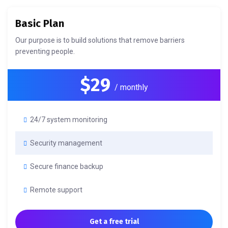
Basic Plan
Our purpose is to build solutions that remove barriers
preventing people.
$29
/ monthly
24/7 system monitoring
Security management
Secure finance backup
Remote support
Get a free trial