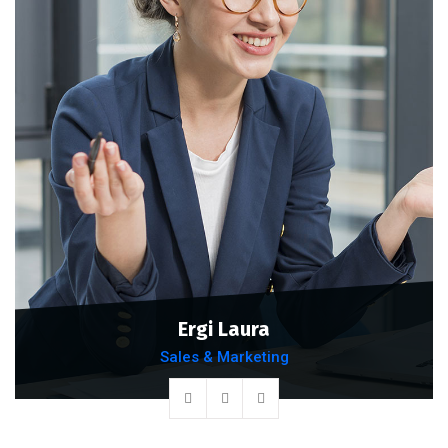
Ergi Laura
Sales & Marketing