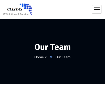
Our Team
Home 2
Our Team