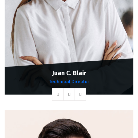
Juan C. Blair
Technical Director