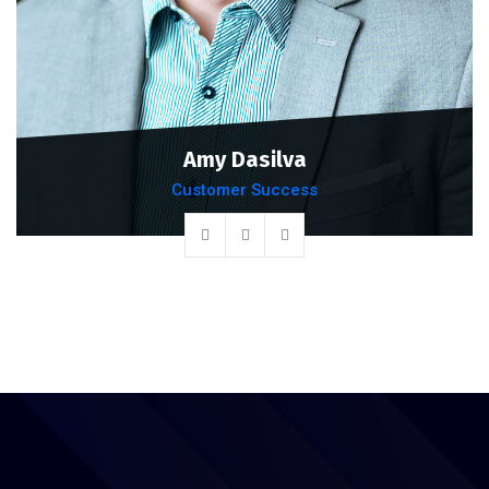
Amy Dasilva
Customer Success