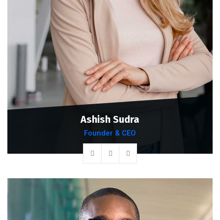
Ashish Sudra
Founder & CEO