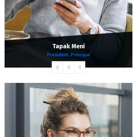
Tapak Meni
President, Principal