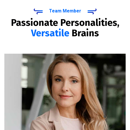
Team Member
Passionate Personalities,
Versatile
Brains