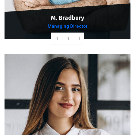
M. Bradbury
Managing Director