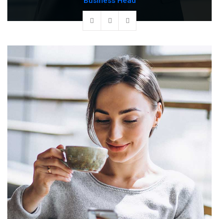
Business Head