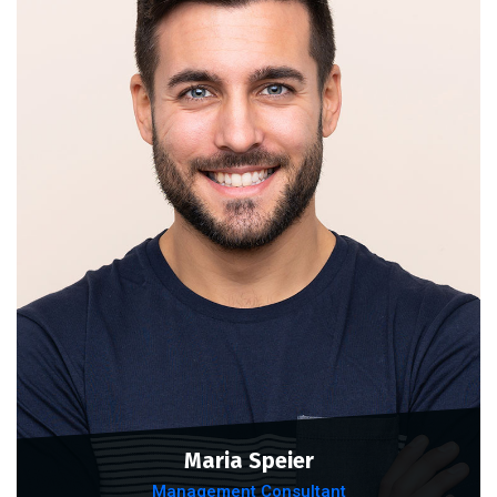
Maria Speier
Management Consultant