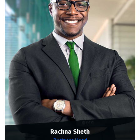
Rachna Sheth