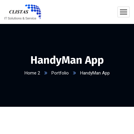
HandyMan App
Home 2
Portfolio
HandyMan App