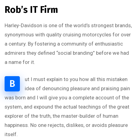
Rob’s IT Firm
Harley-Davidson is one of the world’s strongest brands,
synonymous with quality cruising motorcycles for over
a century. By fostering a community of enthusiastic
admirers they defined “social branding” before we had
a name for it.
ut I must explain to you how all this mistaken
B
idea of denouncing pleasure and praising pain
was born and I will give you a complete account of the
system, and expound the actual teachings of the great
explorer of the truth, the master-builder of human
happiness. No one rejects, dislikes, or avoids pleasure
itself.