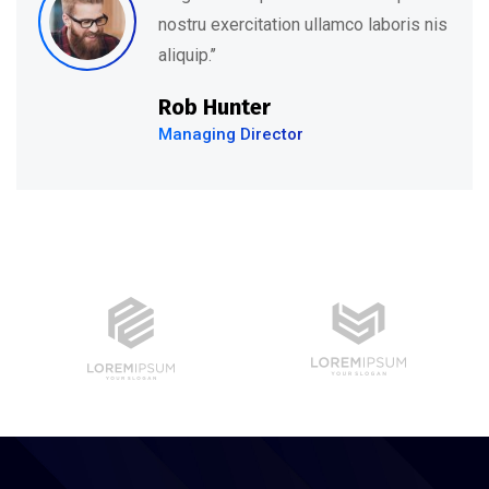
nostru exercitation ullamco laboris nis
aliquip.’’
Rob Hunter
Managing Director