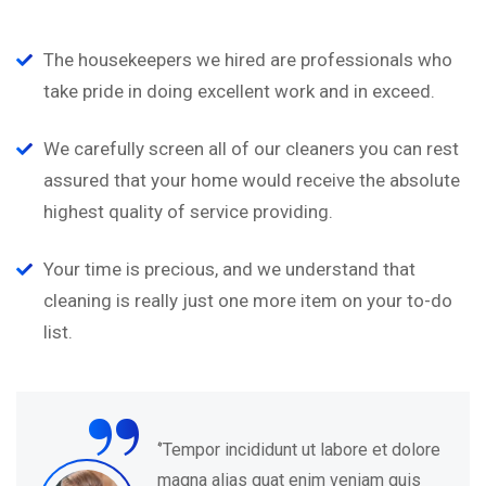
The housekeepers we hired are professionals who
take pride in doing excellent work and in exceed.
We carefully screen all of our cleaners you can rest
assured that your home would receive the absolute
highest quality of service providing.
Your time is precious, and we understand that
cleaning is really just one more item on your to-do
list.
“
‘’Tempor incididunt ut labore et dolore
magna alias quat enim veniam quis