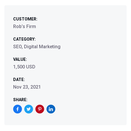
CUSTOMER:
Rob’s Firm
CATEGORY:
SEO, Digital Marketing
VALUE:
1,500 USD
DATE:
Nov 23, 2021
SHARE: