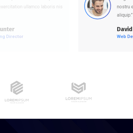
nostru exercitation ullamco laboris nis
aliquip.’’
David Hudson
Web Development