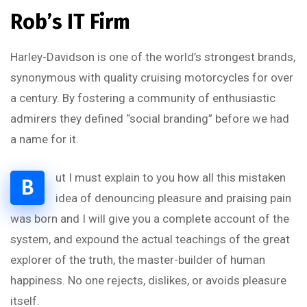
Rob’s IT Firm
Harley-Davidson is one of the world’s strongest brands,
synonymous with quality cruising motorcycles for over
a century. By fostering a community of enthusiastic
admirers they defined “social branding” before we had
a name for it.
ut I must explain to you how all this mistaken
B
idea of denouncing pleasure and praising pain
was born and I will give you a complete account of the
system, and expound the actual teachings of the great
explorer of the truth, the master-builder of human
happiness. No one rejects, dislikes, or avoids pleasure
itself.