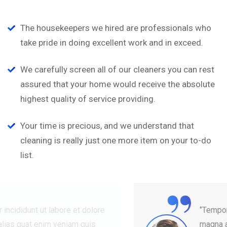
The housekeepers we hired are professionals who
take pride in doing excellent work and in exceed.
We carefully screen all of our cleaners you can rest
assured that your home would receive the absolute
highest quality of service providing.
Your time is precious, and we understand that
cleaning is really just one more item on your to-do
list.
“
‘’Tempor incididunt ut labore et dolore
magna alias quat enim veniam quis