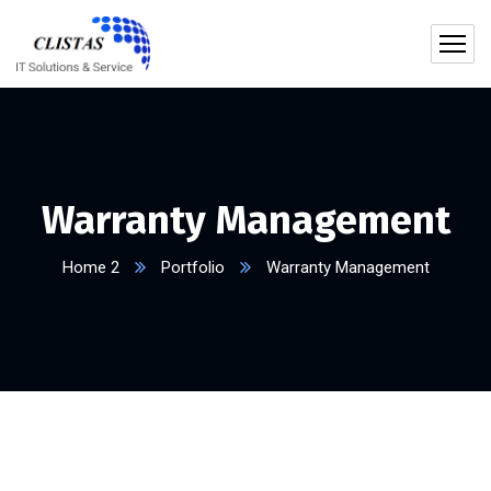
Warranty Management
Home 2
Portfolio
Warranty Management