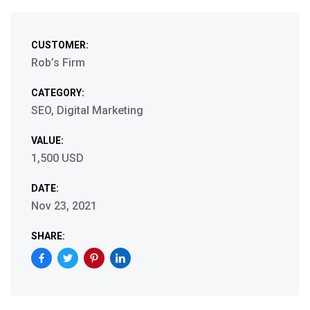
CUSTOMER:
Rob’s Firm
CATEGORY:
SEO, Digital Marketing
VALUE:
1,500 USD
DATE:
Nov 23, 2021
SHARE: