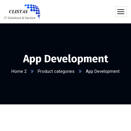
App Development
Home 2
Product categories
App Development