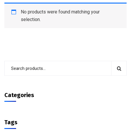
No products were found matching your
selection.
Categories
Tags