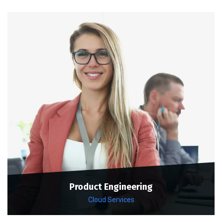
Product Engineering
Cloud Services