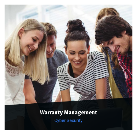
Warranty Management
Cyber Security