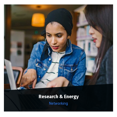
Research & Energy
Networking