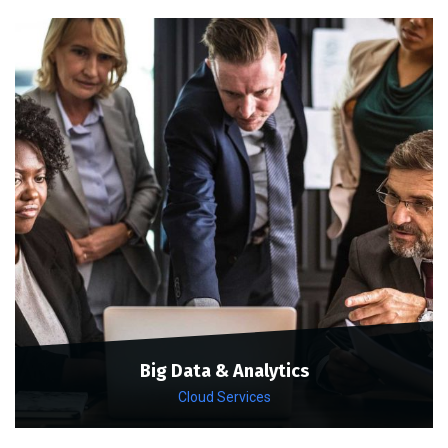
Big Data & Analytics
Cloud Services