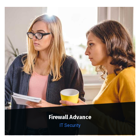
Firewall Advance
IT Security