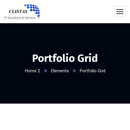
Portfolio Grid
Home 2
Elements
Portfolio Grid