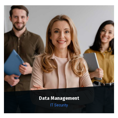
Data Management
IT Security