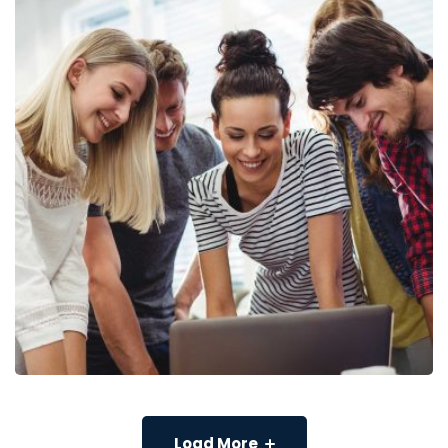
Load More