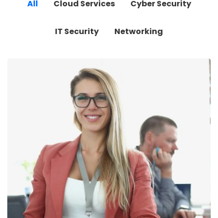
All
Cloud Services
Cyber Security
IT Security
Networking