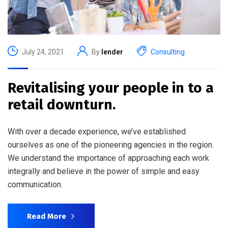
July 24, 2021
By
lender
Consulting
Revitalising your people in to a
retail downturn.
With over a decade experience, we’ve established
ourselves as one of the pioneering agencies in the region.
We understand the importance of approaching each work
integrally and believe in the power of simple and easy
communication.
Read More