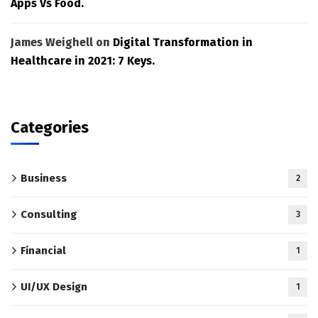
Apps Vs Food.
James Weighell
on
Digital Transformation in
Healthcare in 2021: 7 Keys.
Categories
Business
2
Consulting
3
Financial
1
UI/UX Design
1