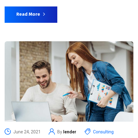
Read More
June 24, 2021
By
lender
Consulting