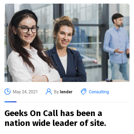
May 24, 2021
By
lender
Consulting
Geeks On Call has been a
nation wide leader of site.