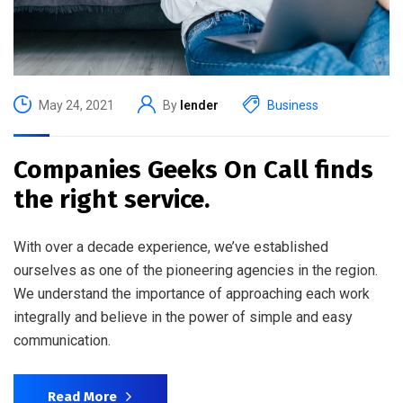
May 24, 2021
By
lender
Business
Companies Geeks On Call finds
the right service.
With over a decade experience, we’ve established
ourselves as one of the pioneering agencies in the region.
We understand the importance of approaching each work
integrally and believe in the power of simple and easy
communication.
Read More