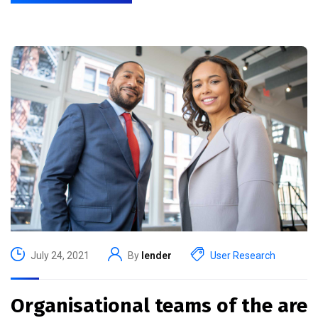
July 24, 2021
By
lender
User Research
Organisational teams of the are