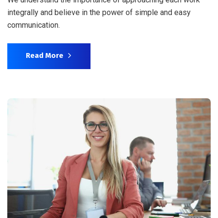
integrally and believe in the power of simple and easy
communication.
Read More