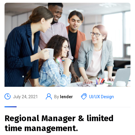
July 24, 2021
By
lender
UI/UX Design
Regional Manager & limited
time management.