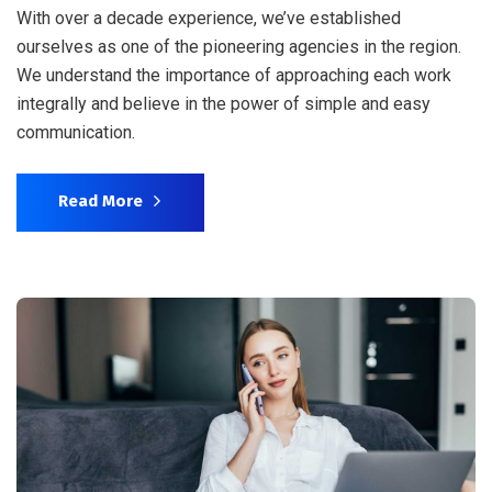
With over a decade experience, we’ve established
ourselves as one of the pioneering agencies in the region.
We understand the importance of approaching each work
integrally and believe in the power of simple and easy
communication.
Read More