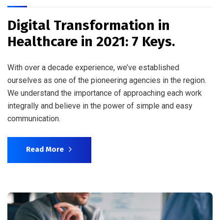
Digital Transformation in
Healthcare in 2021: 7 Keys.
With over a decade experience, we’ve established
ourselves as one of the pioneering agencies in the region.
We understand the importance of approaching each work
integrally and believe in the power of simple and easy
communication.
Read More