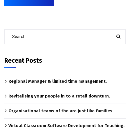
Recent Posts
Regional Manager & limited time management.
Revitalising your people in to a retail downturn.
Organisational teams of the are just like families
Virtual Classroom Software Development for Teaching.