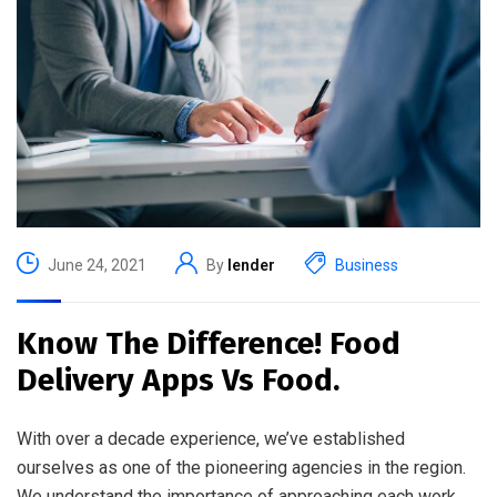
June 24, 2021
By
lender
Business
Know The Difference! Food
Delivery Apps Vs Food.
With over a decade experience, we’ve established
ourselves as one of the pioneering agencies in the region.
We understand the importance of approaching each work