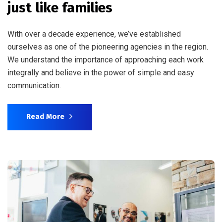
just like families
With over a decade experience, we’ve established
ourselves as one of the pioneering agencies in the region.
We understand the importance of approaching each work
integrally and believe in the power of simple and easy
communication.
Read More