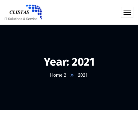
Year:
2021
Home 2
2021