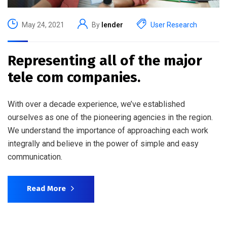
May 24, 2021
By
lender
User Research
Representing all of the major
tele com companies.
With over a decade experience, we’ve established
ourselves as one of the pioneering agencies in the region.
We understand the importance of approaching each work
integrally and believe in the power of simple and easy
communication.
Read More