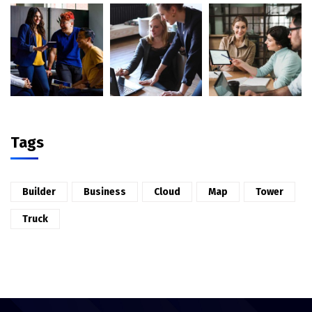
Tags
Builder
Business
Cloud
Map
Tower
Truck