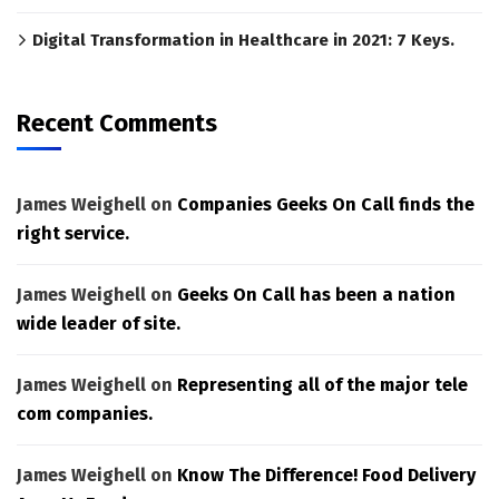
Digital Transformation in Healthcare in 2021: 7 Keys.
Recent Comments
James Weighell
on
Companies Geeks On Call finds the
right service.
James Weighell
on
Geeks On Call has been a nation
wide leader of site.
James Weighell
on
Representing all of the major tele
com companies.
James Weighell
on
Know The Difference! Food Delivery