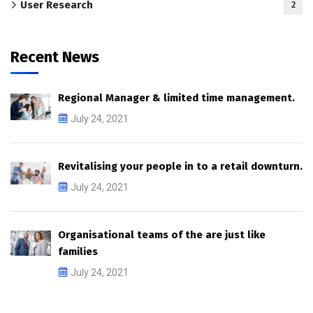
User Research
2
Recent News
Regional Manager & limited time management.
July 24, 2021
Revitalising your people in to a retail downturn.
July 24, 2021
Organisational teams of the are just like
families
July 24, 2021