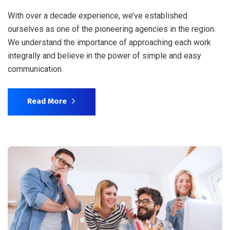
With over a decade experience, we’ve established
ourselves as one of the pioneering agencies in the region.
We understand the importance of approaching each work
integrally and believe in the power of simple and easy
communication.
Read More