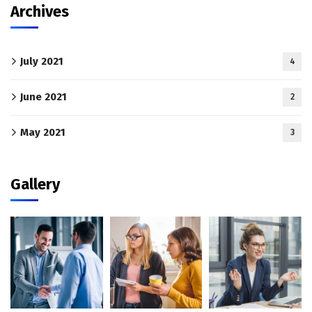
Archives
July 2021
4
June 2021
2
May 2021
3
Gallery