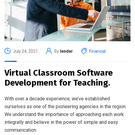
July 24, 2021
By
lender
Financial
Virtual Classroom Software
Development for Teaching.
With over a decade experience, we’ve established
ourselves as one of the pioneering agencies in the region.
We understand the importance of approaching each work
integrally and believe in the power of simple and easy
communication.