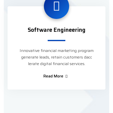
Software Engineering
Innovative financial marketing program
generate leads, retain customers dacc
lerate digital financial services.
Read More