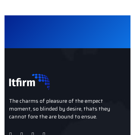
The charms of pleasure of the empect
moment, so blinded by desire, thats they
cannot fore the are bound to ensue.