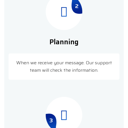
2
Planning
When we receive your message. Our support
team will check the information.
3