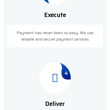
Execute
Payment has never been so easy. We use
reliable and secure payment services.
4
Deliver