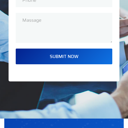
SUBMIT NOW