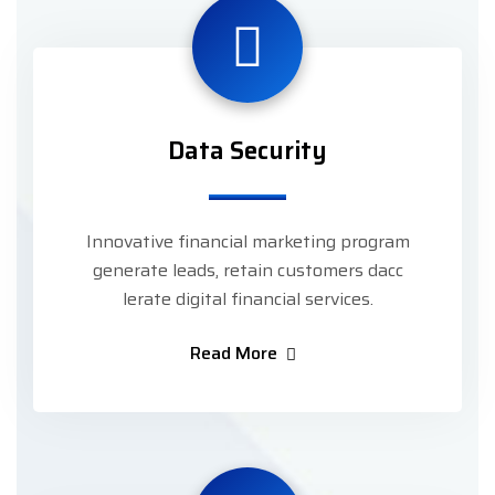
Data Security
Innovative financial marketing program
generate leads, retain customers dacc
lerate digital financial services.
Read More