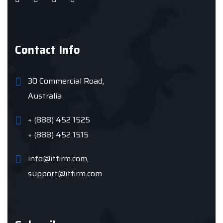
Contact Info
30 Commercial Road,
Australia
+ (888) 452 1525
+ (888) 452 1515
info@itfirm.com,
support@itfirm.com