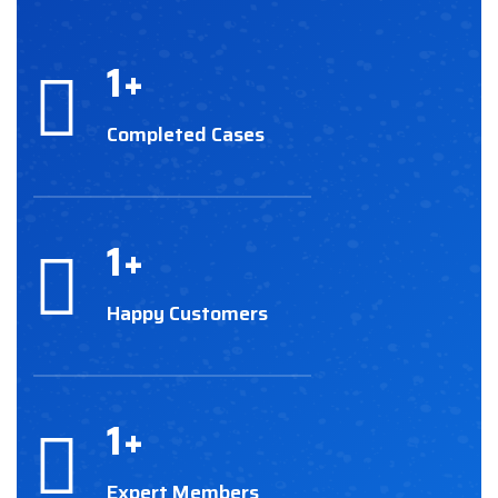
1
+
Completed Cases
1
+
Happy Customers
1
+
Expert Members