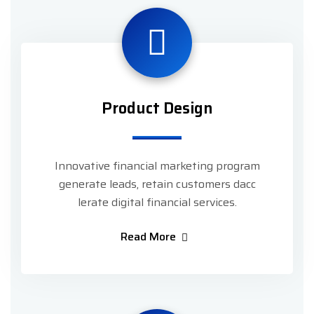
Product Design
Innovative financial marketing program
generate leads, retain customers dacc
lerate digital financial services.
Read More