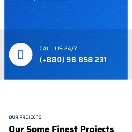
CALL US 24/7
(+880) 98 858 231
OUR PROJECTS
Our Some Finest Projects