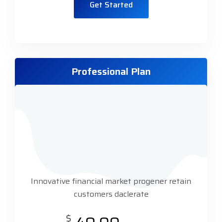
Get Started
Professional Plan
Innovative financial market progener retain
customers daclerate
$