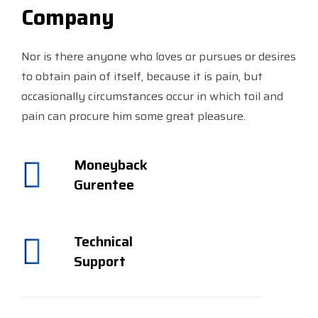
Company
Nor is there anyone who loves or pursues or desires
to obtain pain of itself, because it is pain, but
occasionally circumstances occur in which toil and
pain can procure him some great pleasure.
Moneyback
Gurentee
Technical
Support