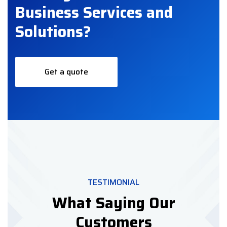
Business Services and
Solutions?
Get a quote
TESTIMONIAL
What Saying Our
Customers