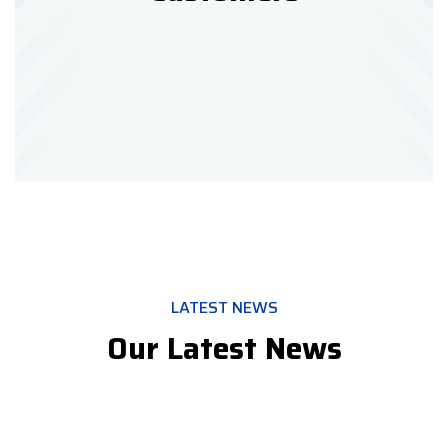
LATEST NEWS
Our Latest News