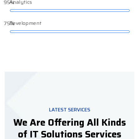
Analytics
95%
Development
75%
LATEST SERVICES
We Are Offering All Kinds
of IT Solutions Services