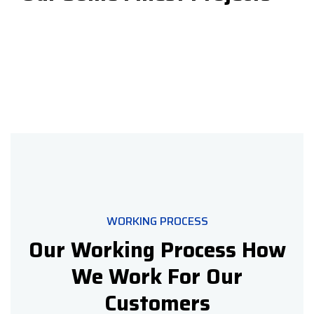
WORKING PROCESS
Our Working Process How
We Work For Our
Customers