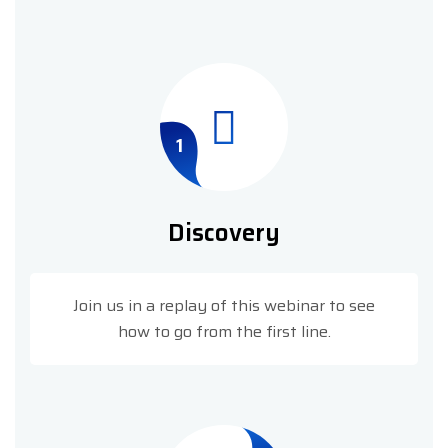
1
Discovery
Join us in a replay of this webinar to see
how to go from the first line.