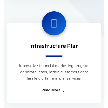
Infrastructure Plan
Innovative financial marketing program
generate leads, retain customers dacc
lerate digital financial services.
Read More