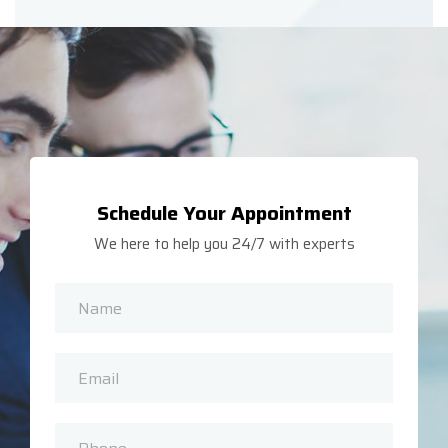
Schedule Your Appointment
We here to help you 24/7 with experts