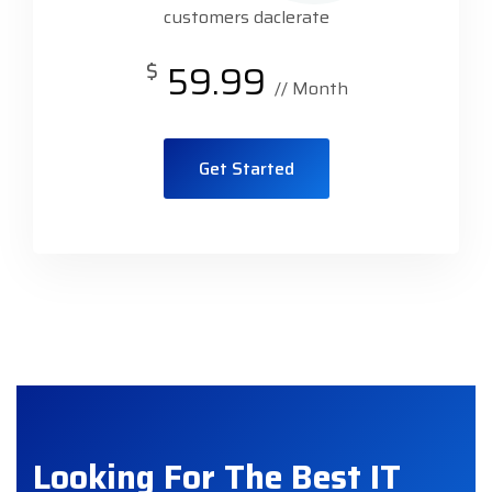
customers daclerate
$
59.99
// Month
Get Started
Looking For The Best IT