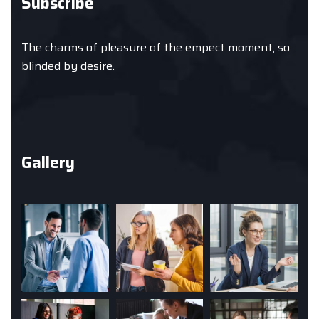
Subscribe
The charms of pleasure of the empect moment, so
blinded by desire.
Gallery