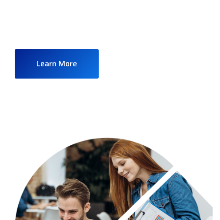
company all over the world doing over 40 years
financial services
Learn More