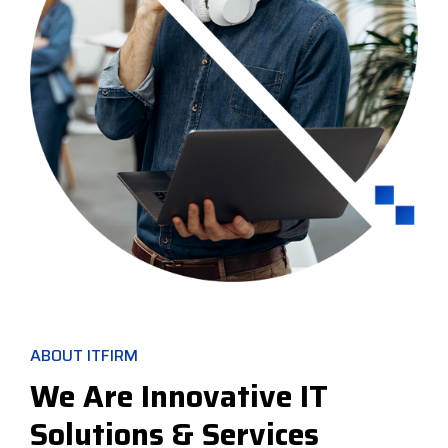
ABOUT ITFIRM
We Are Innovative IT
Solutions & Services