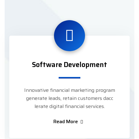
Software Development
Innovative financial marketing program
generate leads, retain customers dacc
lerate digital financial services.
Read More