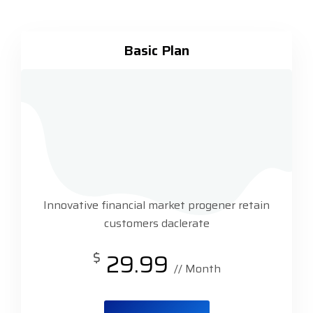
Basic Plan
Innovative financial market progener retain
customers daclerate
$
29.99
// Month