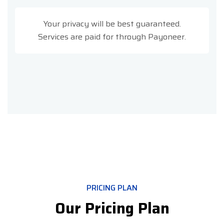
Your privacy will be best guaranteed.
Services are paid for through Payoneer.
PRICING PLAN
Our Pricing Plan