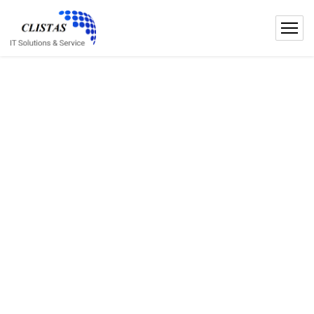
IT SOLUTIONS
IT Solutions
Services For Your
Business
We are leading business startup consult providing