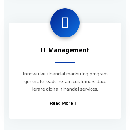
IT Management
Innovative financial marketing program
generate leads, retain customers dacc
lerate digital financial services.
Read More