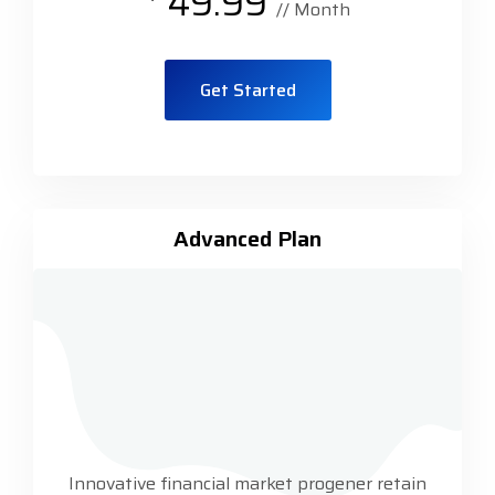
49.99
// Month
Get Started
Advanced Plan
Innovative financial market progener retain