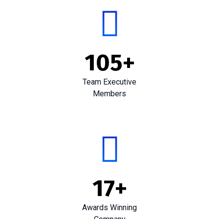
105
+
Team Executive
Members
17
+
Awards Winning