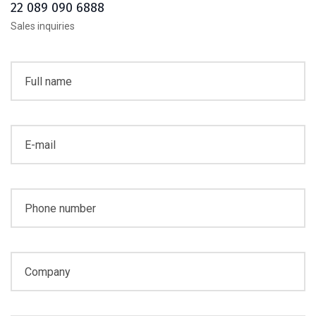
22 089 090 6888
Sales inquiries