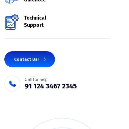
Technical
Support
Contact Us!
Call for help
91 124 3467 2345