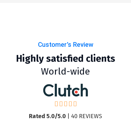
Customer’s Review
Highly satisfied clients
World-wide
Rated 5.0/5.0
| 40 REVIEWS