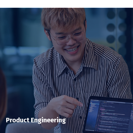
Product Engineering