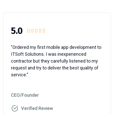
5.0
"Ordered my first mobile app development to
ITSoft Solutions. I was inexperienced
contractor but they carefully listened to my
request and try to deliver the best quality of
service.”
CEO/Founder
Verified Review