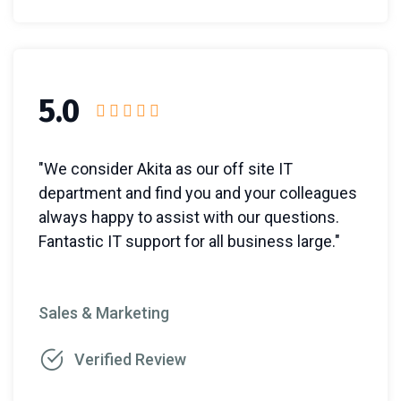
5.0
"We consider Akita as our off site IT
department and find you and your colleagues
always happy to assist with our questions.
Fantastic IT support for all business large."
Sales & Marketing
Verified Review