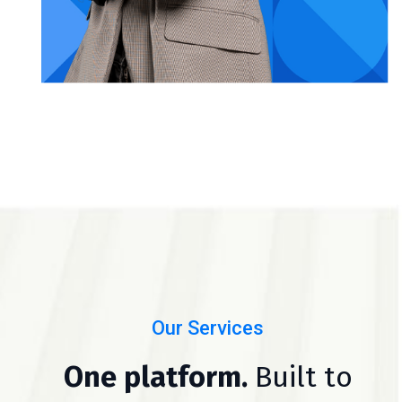
Our Services
One platform.
Built to