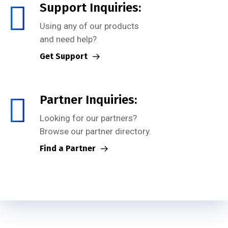
Support Inquiries:
Using any of our products
and need help?
Get Support
Partner Inquiries:
Looking for our partners?
Browse our partner directory.
Find a Partner