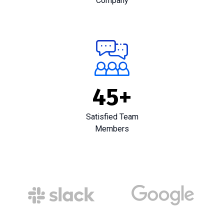
Company
45
+
Satisfied Team
Members