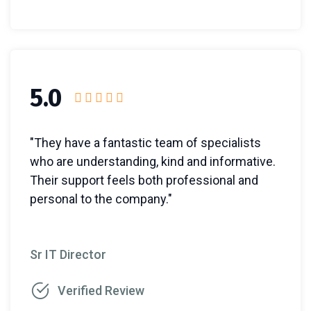
5.0
"They have a fantastic team of specialists
who are understanding, kind and informative.
Their support feels both professional and
personal to the company."
Sr IT Director
Verified Review