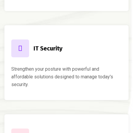
IT Security
Strengthen your posture with powerful and
affordable solutions designed to manage today's
security.