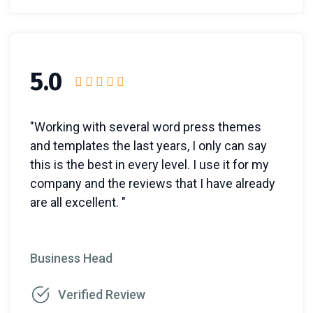
5.0
"Working with several word press themes
and templates the last years, I only can say
this is the best in every level. I use it for my
company and the reviews that I have already
are all excellent. "
Business Head
Verified Review