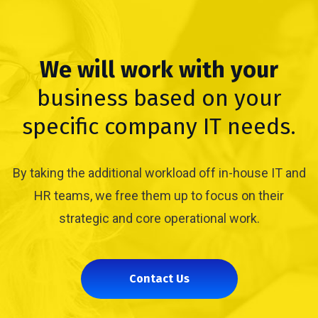
We will work with your
business based on your
specific company IT needs.
By taking the additional workload off in-house IT and
HR teams, we free them up to focus on their
strategic and core operational work.
Contact Us