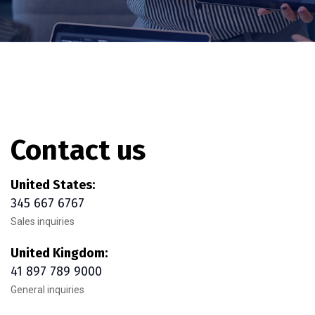
Contact us
United States:
345 667 6767
Sales inquiries
United Kingdom:
41 897 789 9000
General inquiries