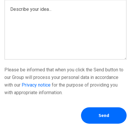
Please be informed that when you click the Send button to
our Group will process your personal data in accordance
with our
Privacy notice
for the purpose of providing you
with appropriate information.
Send