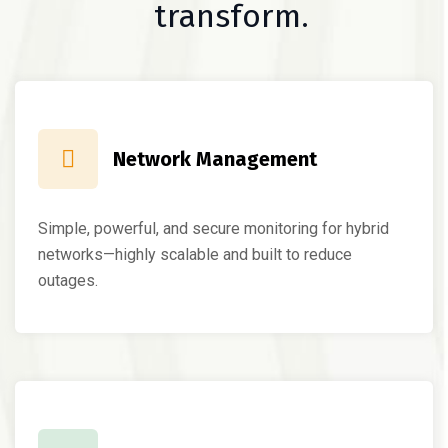
transform.
Network Management
Simple, powerful, and secure monitoring for hybrid
networks—highly scalable and built to reduce
outages.