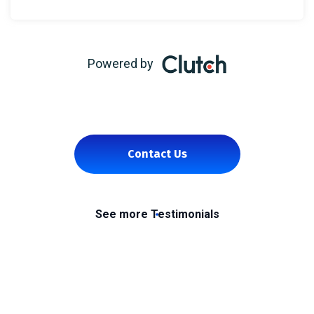
Powered by
Contact Us