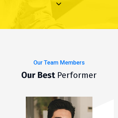
Our Team Members
Our Best
Performer