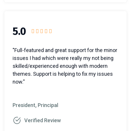
5.0
"Full-featured and great support for the minor
issues I had which were really my not being
skilled/experienced enough with modern
themes. Support is helping to fix my issues
now."
President, Principal
Verified Review