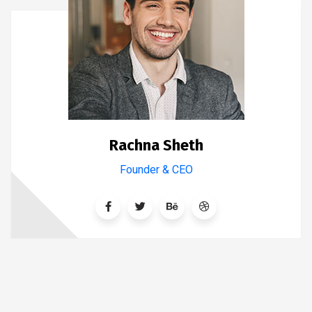
Rachna Sheth
Founder & CEO