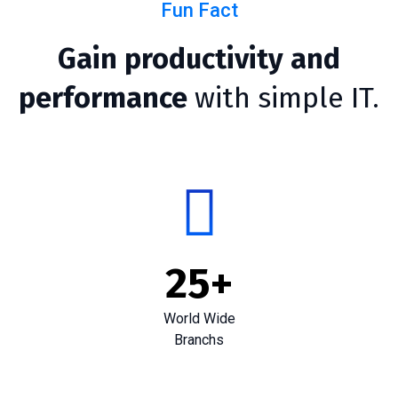
Fun Fact
Gain productivity and
performance
with simple IT.
25
+
World Wide
Branchs