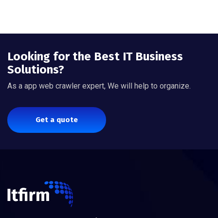
Looking for the Best IT Business
Solutions?
As a app web crawler expert, We will help to organize.
Get a quote