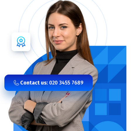
Contact us:
020 3455 7689