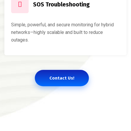
SOS Troubleshooting
Simple, powerful, and secure monitoring for hybrid
networks—highly scalable and built to reduce
outages.
Contact Us!