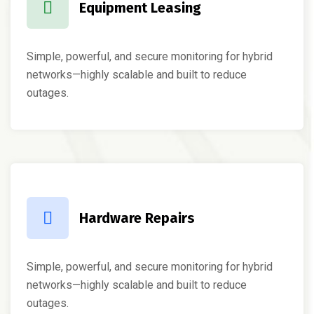
Equipment Leasing
Simple, powerful, and secure monitoring for hybrid
networks—highly scalable and built to reduce
outages.
Hardware Repairs
Simple, powerful, and secure monitoring for hybrid
networks—highly scalable and built to reduce
outages.