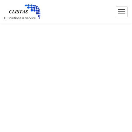
E
f
f
i
c
i
e
n
t
t
h
i
n
k
i
n
g
w
i
t
h
U
s
!
Microsoft Gold Partner
ISO 27001 Certified