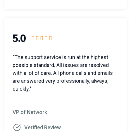
5.0
"The support service is run at the highest
possible standard. All issues are resolved
with a lot of care. All phone calls and emails
are answered very professionally, always,
quickly."
VP of Network
Verified Review