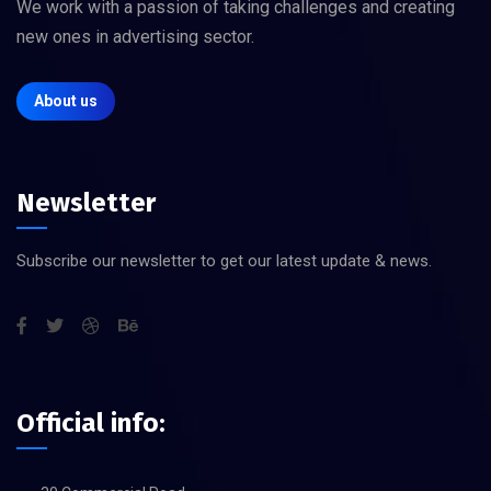
We work with a passion of taking challenges and creating
new ones in advertising sector.
About us
Newsletter
Subscribe our newsletter to get our latest update & news.
Official info: