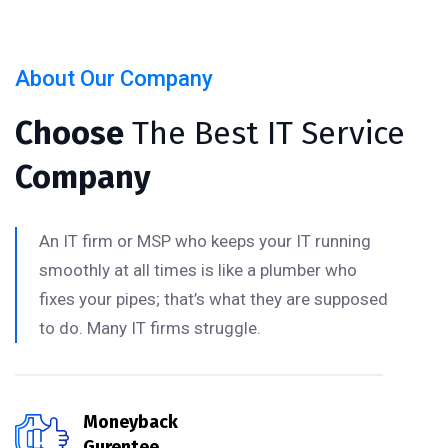
About Our Company
Choose
The Best IT Service
Company
An IT firm or MSP who keeps your IT running
smoothly at all times is like a plumber who
fixes your pipes; that’s what they are supposed
to do. Many IT firms struggle.
Moneyback
Gurentee