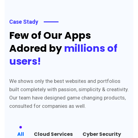
Case Stady
Few of Our Apps
Adored by
millions of
users!
We shows only the best websites and portfolios
built completely with passion, simplicity & creativity.
Our team have designed game changing products,
consulted for companies as well.
All
Cloud Services
Cyber Security