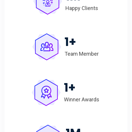
Happy Clients
1
+
Team Member
1
+
Winner Awards