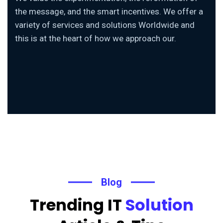
the message, and the smart incentives. We offer a
variety of services and solutions Worldwide and
this is at the heart of how we approach our.
Blog
Trending IT
Solution