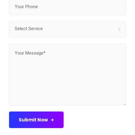
Select Service
Submit Now