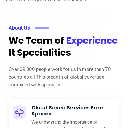
About Us
We Team of
Experience
It Specialities
Over 39,000 people work for us in more than 70
countries all This breadth of global coverage,
combined with specialist.
Cloud Based Services Free
Spaces
We understand the importance of