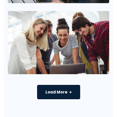
Load More