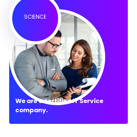
SCIENCE
We are a certified IT Service
company.