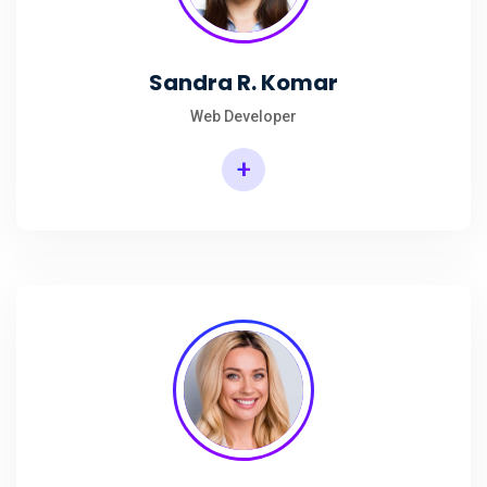
Sandra R. Komar
Web Developer
+