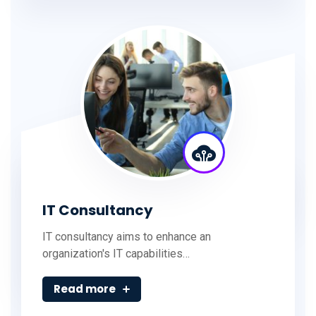
IT Consultancy
IT consultancy aims to enhance an
organization's IT capabilities…
Read more