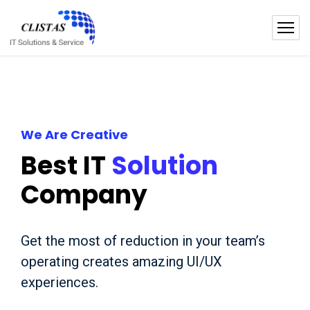
We Are Creative
Best IT
Solution
Company
Get the most of reduction in your team’s
operating creates amazing UI/UX
experiences.