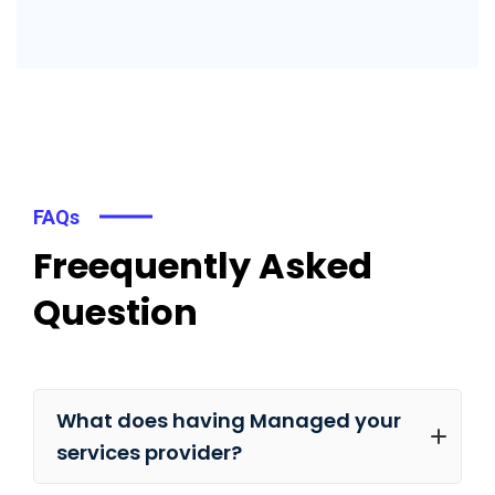
FAQs
Freequently Asked
Question
What does having Managed your
services provider?