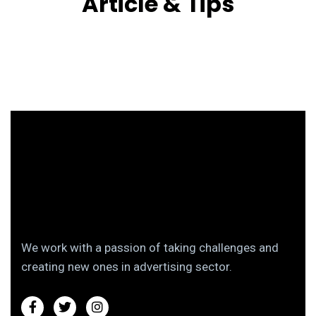
Article & Tips
We work with a passion of taking challenges and
creating new ones in advertising sector.