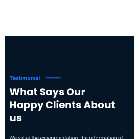
Testimonial
What Says Our
Happy Clients About
us
We value the experimentation, the reformation of