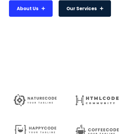
About Us
Our Services