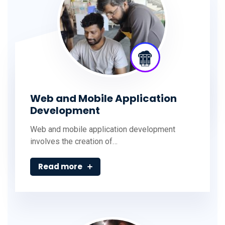
Web and Mobile Application
Development
Web and mobile application development
involves the creation of…
Read more