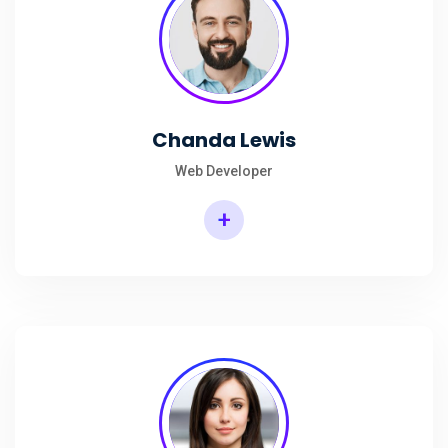
Chanda Lewis
Web Developer
+