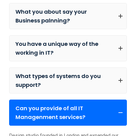
What you about say your
Business palnning?
You have a unique way of the
working in IT?
What types of systems do you
support?
Can you provide of all IT
Managenment services?
Design studio founded in London and expanded our