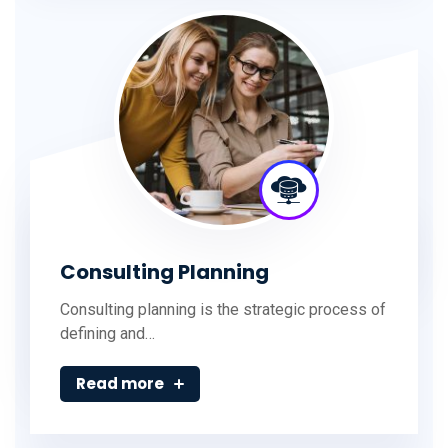
Consulting Planning
Consulting planning is the strategic process of
defining and…
Read more