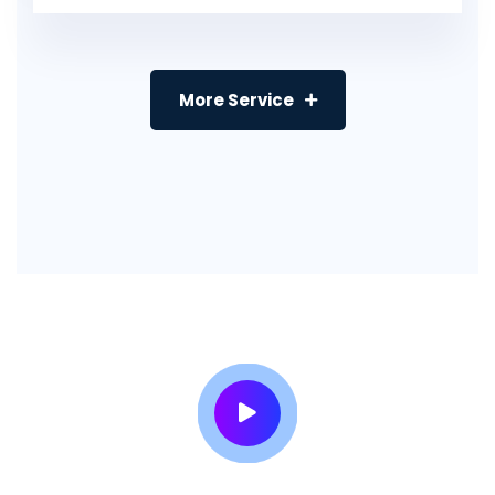
More Service