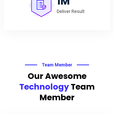
1
M
Deliver Result
Team Member
Our Awesome
Technology
Team
Member