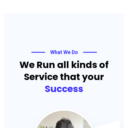
What We Do
We Run all kinds of
Service that your
Success