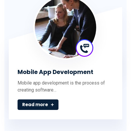
Mobile App Development
Mobile app development is the process of
creating software…
Read more