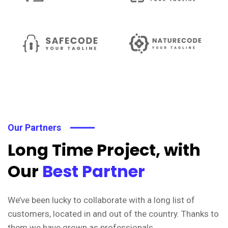
Our Partners
Long Time Project, with
Our
Best Partner
We’ve been lucky to collaborate with a long list of
customers, located in and out of the country. Thanks to
them we have grown as professionals.