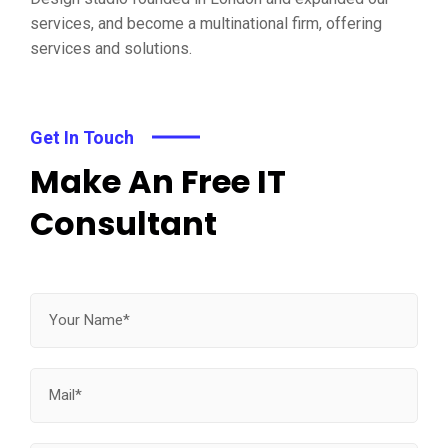
services, and become a multinational firm, offering
services and solutions.
Get In Touch
Make An Free IT
Consultant