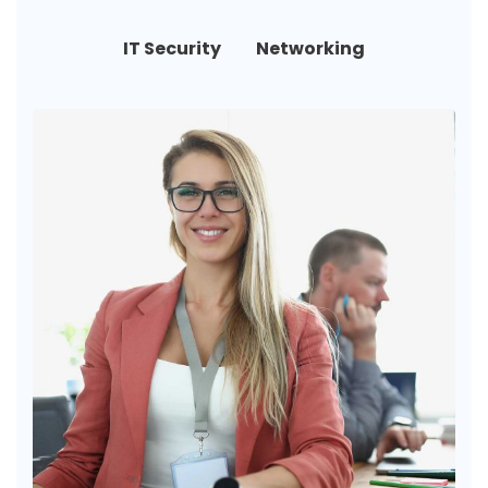
IT Security
Networking