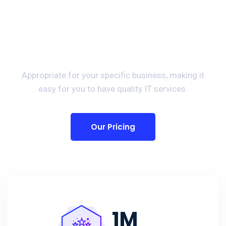
Preparing For Your
Success Provide Best IT
Solutions.
Appropriate for your specific business, making it
easy for you to have quality IT services.
Our Pricing
1
M