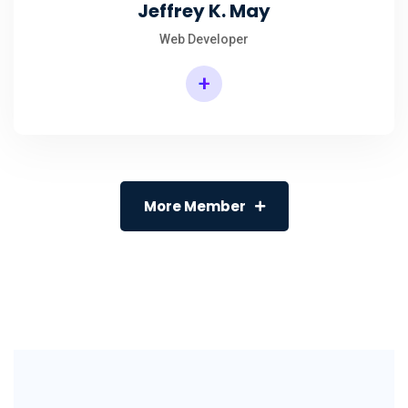
Jeffrey K. May
Web Developer
+
More Member