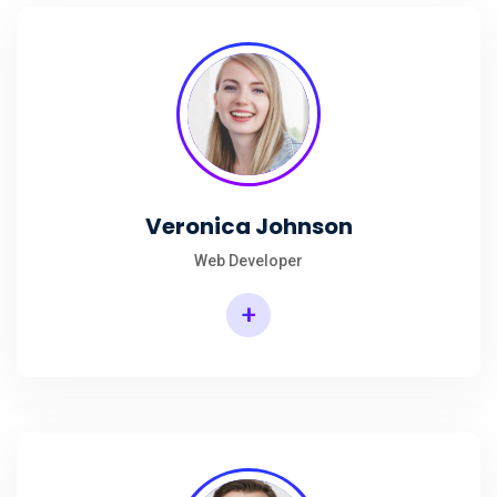
Veronica Johnson
Web Developer
+