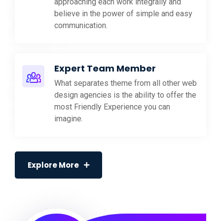
approaching each work integrally and
believe in the power of simple and easy
communication.
Expert Team Member
What separates theme from all other web
design agencies is the ability to offer the
most Friendly Experience you can
imagine.
Explore More